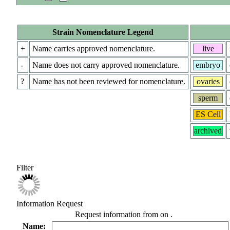
Strain Nomenclature Legend
+
Name carries approved nomenclature.
live
-
Name does not carry approved nomenclature.
embryo
?
Name has not been reviewed for nomenclature.
ovaries
sperm
ES Cell
archived
Filter
Information Request
Request information from
on
.
Name: