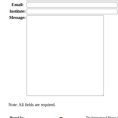
Email:
Institute:
Message:
Note: All fields are required.
Hosted by:
The International Mouse