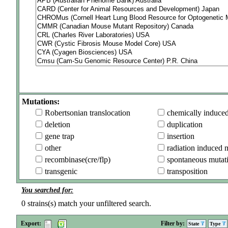
Mutations:
Robertsonian translocation
chemically induce
deletion
duplication
gene trap
insertion
other
radiation induced 
recombinase(cre/flp)
spontaneous mutat
transgenic
transposition
You searched for:
0
strains(s) match your unfiltered search.
Export:
Filter by:
State
Type