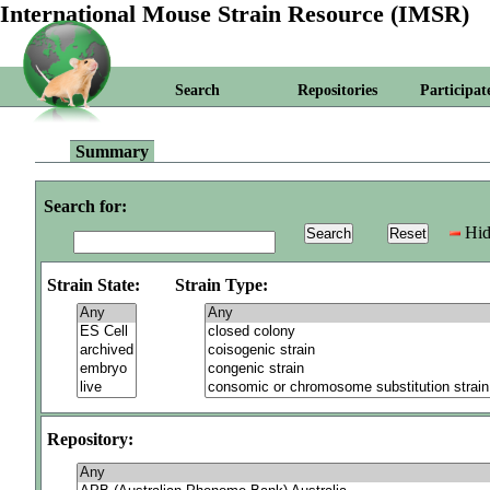
International Mouse Strain Resource (IMSR)
Search
Repositories
Participat
Summary
Search for:
Hid
Strain State:
Strain Type:
Repository: