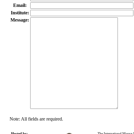
Email:
Institute:
Message:
Note: All fields are required.
Hosted by:
The International Mouse