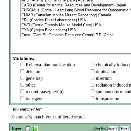
Mutations:
Robertsonian translocation
chemically induce
deletion
duplication
gene trap
insertion
other
radiation induced 
recombinase(cre/flp)
spontaneous mutat
transgenic
transposition
You searched for:
0
strains(s) match your unfiltered search.
Export:
Filter by:
State
Type