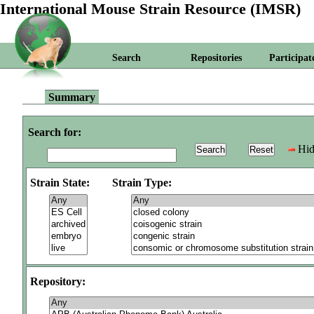
International Mouse Strain Resource (IMSR)
Search
Repositories
Participat
Summary
Search for:
Hid
Strain State:
Strain Type:
Repository: