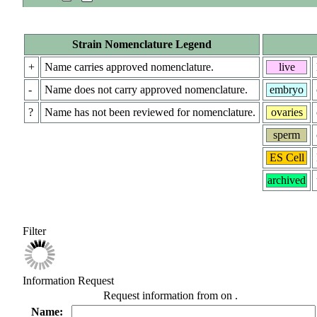
Strain Nomenclature Legend
+
Name carries approved nomenclature.
live
-
Name does not carry approved nomenclature.
embryo
?
Name has not been reviewed for nomenclature.
ovaries
sperm
ES Cell
archived
Filter
Information Request
Request information from
on
.
Name: