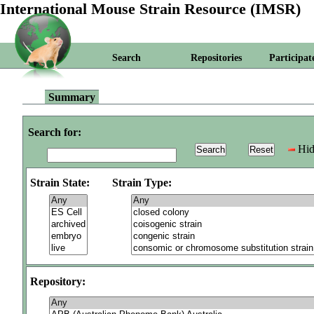
International Mouse Strain Resource (IMSR)
Search
Repositories
Participat
Summary
Search for:
Hid
Strain State:
Strain Type:
Repository: