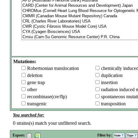
Mutations:
Robertsonian translocation
chemically induce
deletion
duplication
gene trap
insertion
other
radiation induced 
recombinase(cre/flp)
spontaneous mutat
transgenic
transposition
You searched for:
0
strains(s) match your unfiltered search.
Export:
Filter by:
State
Type