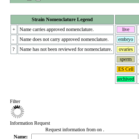
Strain Nomenclature Legend
+
Name carries approved nomenclature.
live
-
Name does not carry approved nomenclature.
embryo
?
Name has not been reviewed for nomenclature.
ovaries
sperm
ES Cell
archived
Filter
Information Request
Request information from
on
.
Name: