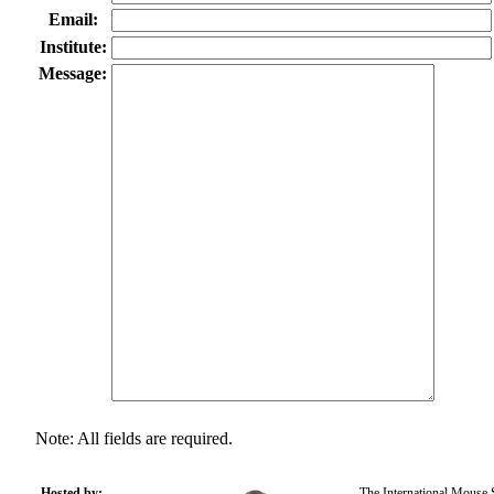
Email:
Institute:
Message:
Note: All fields are required.
Hosted by:
The International Mouse