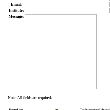
Email:
Institute:
Message:
Note: All fields are required.
Hosted by:
The International Mouse