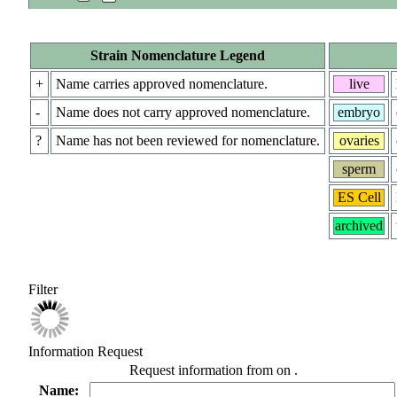
Strain Nomenclature Legend
+
Name carries approved nomenclature.
live
-
Name does not carry approved nomenclature.
embryo
?
Name has not been reviewed for nomenclature.
ovaries
sperm
ES Cell
archived
Filter
Information Request
Request information from
on
.
Name: