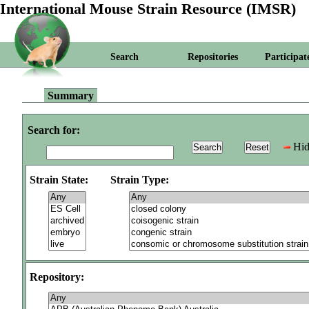
International Mouse Strain Resource (IMSR)
Search
Repositories
Participat
Summary
Search for:
Hid
Strain State:
Strain Type:
Repository: