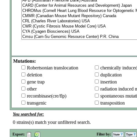
Mutations:
Robertsonian translocation
chemically induce
deletion
duplication
gene trap
insertion
other
radiation induced 
recombinase(cre/flp)
spontaneous mutat
transgenic
transposition
You searched for:
0
strains(s) match your unfiltered search.
Export:
Filter by:
State
Type