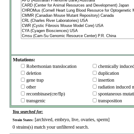
Mutations:
Robertsonian translocation
chemically induce
deletion
duplication
gene trap
insertion
other
radiation induced 
recombinase(cre/flp)
spontaneous mutat
transgenic
transposition
You searched for:
[archived, embryo, live, ovaries, sperm]
Strain States:
0
strains(s) match your unfiltered search.