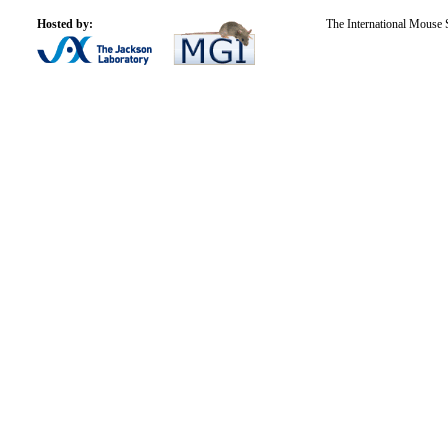
Hosted by:
The International Mouse