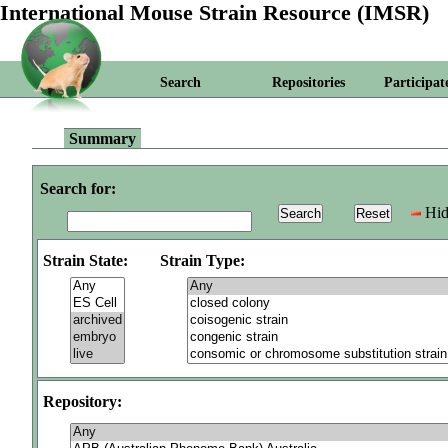
International Mouse Strain Resource (IMSR)
Search
Repositories
Participat
Summary
Search for:
Hid
Strain State:
Strain Type:
Repository: