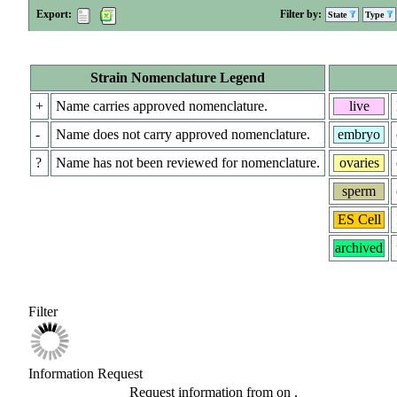
Export:
Filter by:
State
Type
Strain Nomenclature Legend
+
Name carries approved nomenclature.
live
-
Name does not carry approved nomenclature.
embryo
?
Name has not been reviewed for nomenclature.
ovaries
sperm
ES Cell
archived
Filter
Information Request
Request information from
on
.