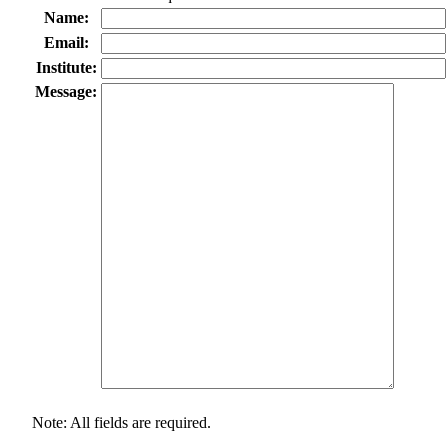
Name:
Email:
Institute:
Message:
Note: All fields are required.