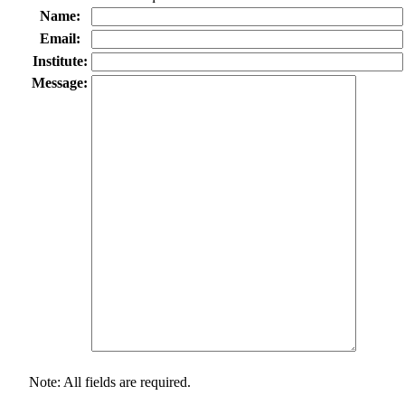
Name:
Email:
Institute:
Message:
Note: All fields are required.