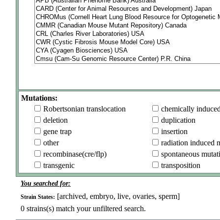
Mutations:
Robertsonian translocation
chemically induce
deletion
duplication
gene trap
insertion
other
radiation induced 
recombinase(cre/flp)
spontaneous mutat
transgenic
transposition
You searched for:
[archived, embryo, live, ovaries, sperm]
Strain States:
0
strains(s) match your unfiltered search.