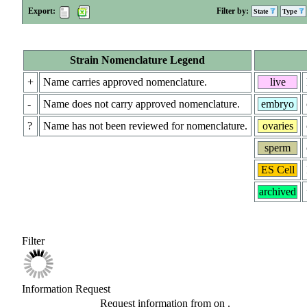
Export:
Filter by:
State
Type
Strain Nomenclature Legend
+
Name carries approved nomenclature.
live
-
Name does not carry approved nomenclature.
embryo
?
Name has not been reviewed for nomenclature.
ovaries
sperm
ES Cell
archived
Filter
Information Request
Request information from
on
.