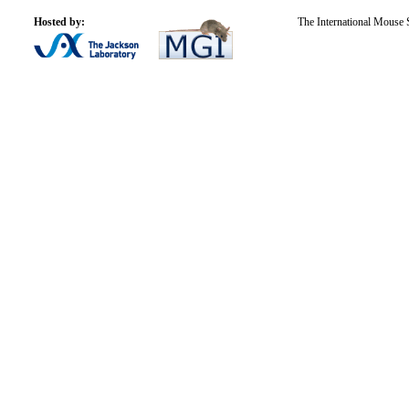
Hosted by:
The International Mouse