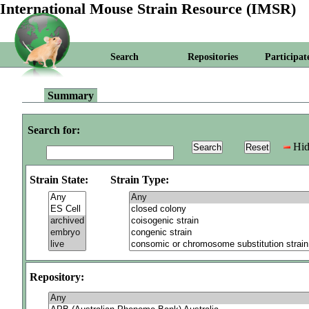
International Mouse Strain Resource (IMSR)
Search
Repositories
Participat
Summary
Search for:
Hid
Strain State:
Strain Type:
Repository: