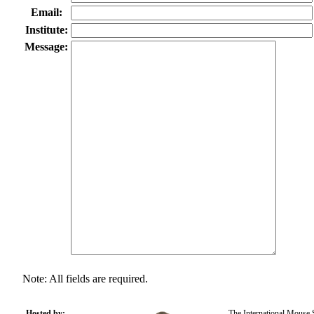
Email:
Institute:
Message:
Note: All fields are required.
Hosted by:
The International Mouse