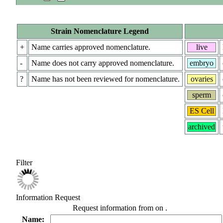
Strain Nomenclature Legend
+
Name carries approved nomenclature.
live
-
Name does not carry approved nomenclature.
embryo
?
Name has not been reviewed for nomenclature.
ovaries
sperm
ES Cell
archived
Filter
Information Request
Request information from
on
.
Name: