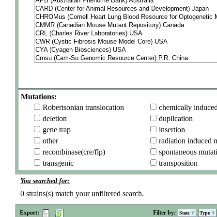
Mutations:
Robertsonian translocation
chemically induce
deletion
duplication
gene trap
insertion
other
radiation induced 
recombinase(cre/flp)
spontaneous mutat
transgenic
transposition
You searched for:
0
strains(s) match your unfiltered search.
Export:
Filter by:
State
Type