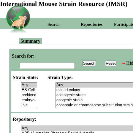
International Mouse Strain Resource (IMSR)
Search
Repositories
Participat
Summary
Search for:
Hid
Strain State:
Strain Type:
Repository: