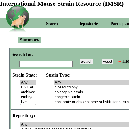
International Mouse Strain Resource (IMSR)
Search
Repositories
Participat
Summary
Search for:
Hid
Strain State:
Strain Type:
Repository: