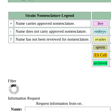
Strain Nomenclature Legend
+
Name carries approved nomenclature.
live
-
Name does not carry approved nomenclature.
embryo
?
Name has not been reviewed for nomenclature.
ovaries
sperm
ES Cell
archived
Filter
Information Request
Request information from
on
.
Name: