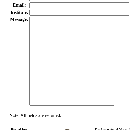
Email:
Institute:
Message:
Note: All fields are required.
Hosted by:
The International Mouse