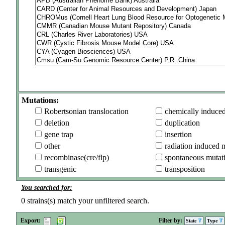
Mutations:
Robertsonian translocation
chemically induce
deletion
duplication
gene trap
insertion
other
radiation induced 
recombinase(cre/flp)
spontaneous mutat
transgenic
transposition
You searched for:
0
strains(s) match your unfiltered search.
Export:
Filter by:
State
Type