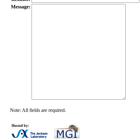
Message:
Note: All fields are required.
Hosted by: