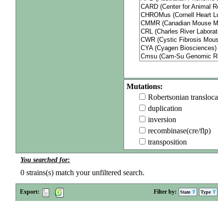
Mutations:
Robertsonian transloca
duplication
inversion
recombinase(cre/flp)
transposition
You searched for:
0
strains(s) match your unfiltered search.
Export:
Filter by:
State
Type