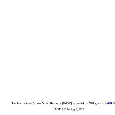
The International Mouse Strain Resource (IMSR) is funded by NIH grant
5U24HG0
IMSR 3.16.14: Aug 3, 2026