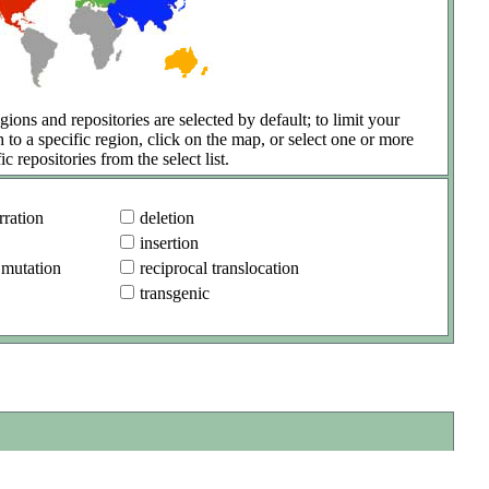
gions and repositories are selected by default; to limit your
h to a specific region, click on the map, or select one or more
ic repositories from the select list.
ration
deletion
insertion
 mutation
reciprocal translocation
transgenic