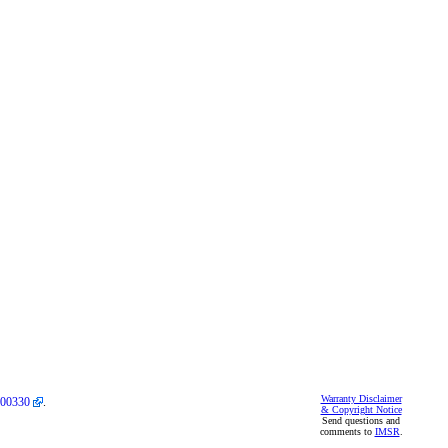
Warranty Disclaimer
00330
.
& Copyright Notice
Send questions and
comments to
IMSR
.