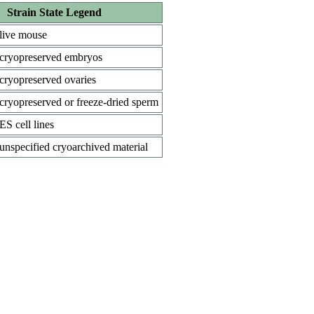
Strain State Legend
live mouse
cryopreserved embryos
cryopreserved ovaries
cryopreserved or freeze-dried sperm
ES cell lines
unspecified cryoarchived material