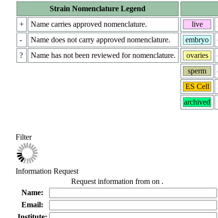
Strain Nomenclature Legend
+
Name carries approved nomenclature.
live
-
Name does not carry approved nomenclature.
embryo
?
Name has not been reviewed for nomenclature.
ovaries
sperm
ES Cell
archived
Filter
Information Request
Request information from
on
.
Name:
Email:
Institute: