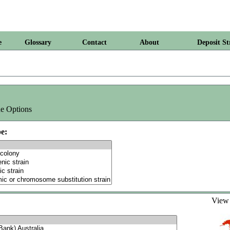
e
Glossary
Contact
About
Deposit St
e Options
e:
Vie