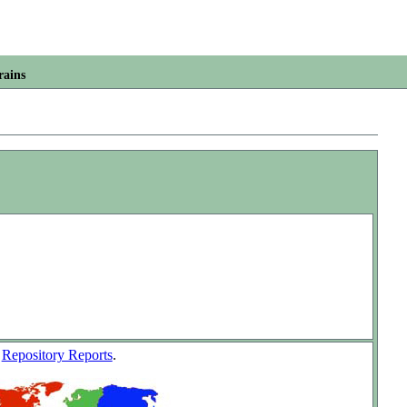
rains
w
Repository Reports
.