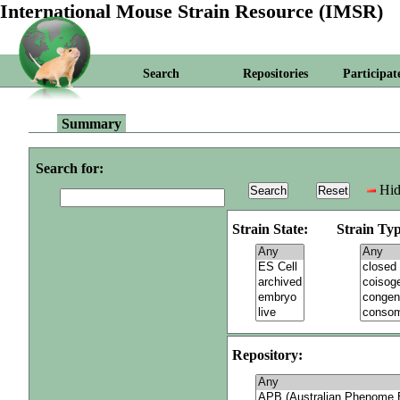
International Mouse Strain Resource (IMSR)
Search
Repositories
Participat
Summary
Search for:
Hid
Strain State:
Strain Typ
Repository: