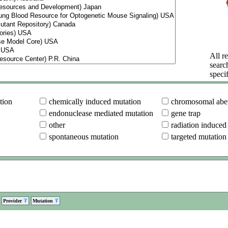
All re
searc
specif
tion
chemically induced mutation
chromosomal aber
endonuclease mediated mutation
gene trap
other
radiation induced
spontaneous mutation
targeted mutation
Provider
Mutation