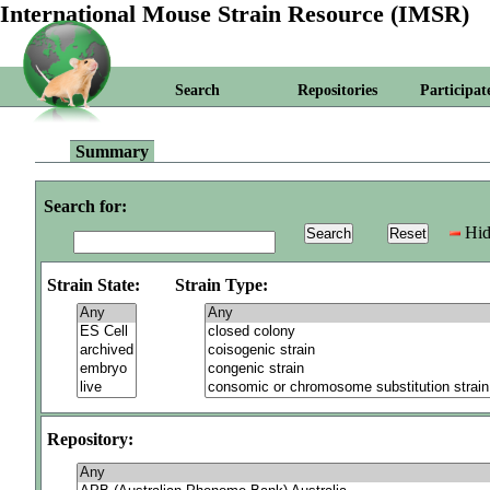
International Mouse Strain Resource (IMSR)
Search
Repositories
Participat
Summary
Search for:
Hid
Strain State:
Strain Type:
Repository: