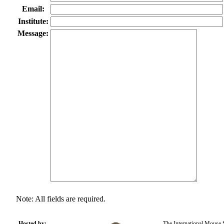
Email:
Institute:
Message:
Note: All fields are required.
Hosted by:
The International Mouse