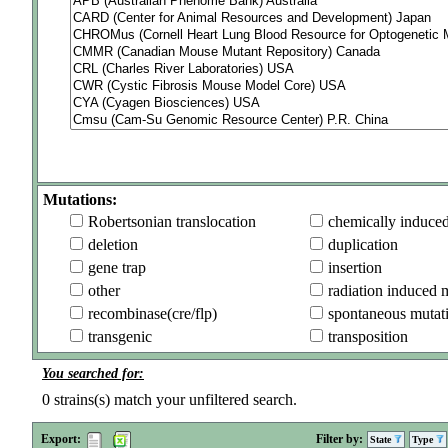
Mutations:
Robertsonian translocation
chemically induce
deletion
duplication
gene trap
insertion
other
radiation induced 
recombinase(cre/flp)
spontaneous mutat
transgenic
transposition
You searched for:
0
strains(s) match your unfiltered search.
Export:
Filter by:
State
Type