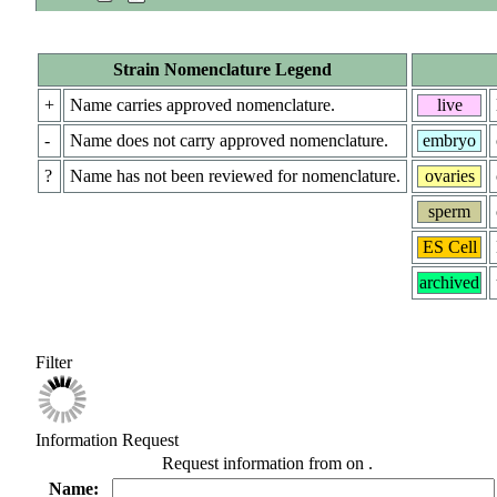
Strain Nomenclature Legend
+
Name carries approved nomenclature.
live
-
Name does not carry approved nomenclature.
embryo
?
Name has not been reviewed for nomenclature.
ovaries
sperm
ES Cell
archived
Filter
Information Request
Request information from
on
.
Name: