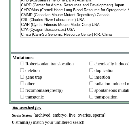
Mutations:
Robertsonian translocation
chemically induce
deletion
duplication
gene trap
insertion
other
radiation induced 
recombinase(cre/flp)
spontaneous mutat
transgenic
transposition
You searched for:
[archived, embryo, live, ovaries, sperm]
Strain States:
0
strains(s) match your unfiltered search.