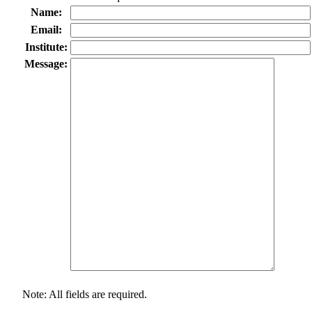
Name:
Email:
Institute:
Message:
Note: All fields are required.