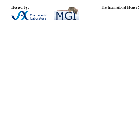
Hosted by:
The International Mouse