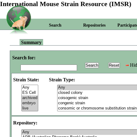
International Mouse Strain Resource (IMSR)
Search
Repositories
Participat
Summary
Search for:
Hid
Strain State:
Strain Type:
Repository: