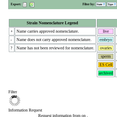
Export:
Filter by:
State
Type
Strain Nomenclature Legend
+
Name carries approved nomenclature.
live
-
Name does not carry approved nomenclature.
embryo
?
Name has not been reviewed for nomenclature.
ovaries
sperm
ES Cell
archived
Filter
Information Request
Request information from
on
.