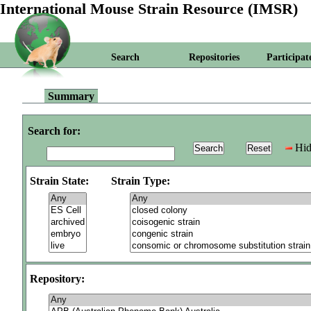
International Mouse Strain Resource (IMSR)
Search
Repositories
Participat
Summary
Search for:
Hid
Strain State:
Strain Type:
Repository: