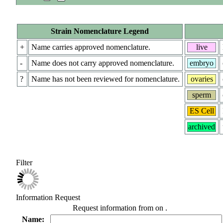
Strain Nomenclature Legend
+
Name carries approved nomenclature.
live
-
Name does not carry approved nomenclature.
embryo
?
Name has not been reviewed for nomenclature.
ovaries
sperm
ES Cell
archived
Filter
Information Request
Request information from
on
.
Name: