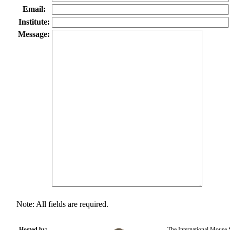
Email:
Institute:
Message:
Note: All fields are required.
Hosted by:
The International Mouse