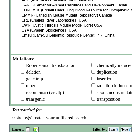
Mutations:
Robertsonian translocation
chemically induce
deletion
duplication
gene trap
insertion
other
radiation induced 
recombinase(cre/flp)
spontaneous mutat
transgenic
transposition
You searched for:
0
strains(s) match your unfiltered search.
Export:
Filter by:
State
Type