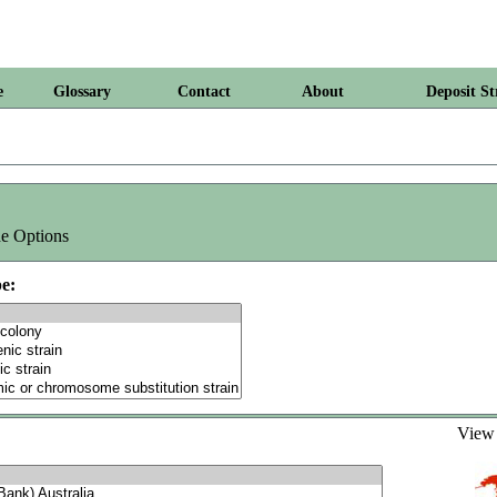
e
Glossary
Contact
About
Deposit St
e Options
e:
Vie