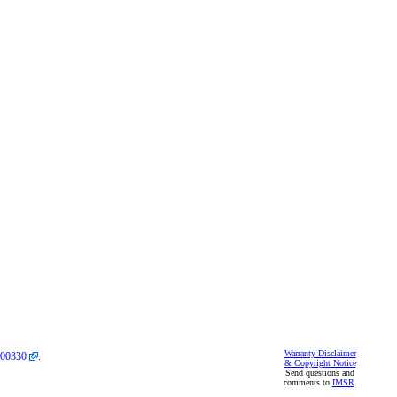
Warranty Disclaimer
00330
.
& Copyright Notice
Send questions and
comments to
IMSR
.