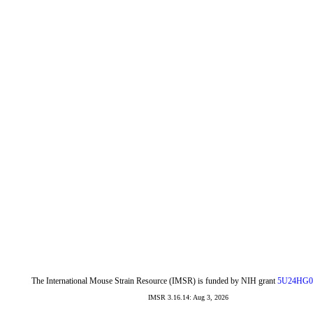
The International Mouse Strain Resource (IMSR) is funded by NIH grant
5U24HG0
IMSR 3.16.14: Aug 3, 2026