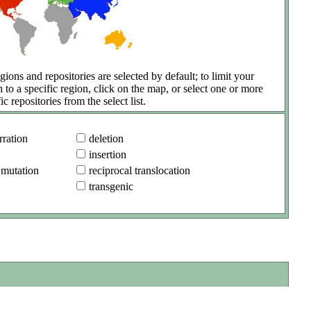
gions and repositories are selected by default; to limit your
h to a specific region, click on the map, or select one or more
ic repositories from the select list.
ration
deletion
insertion
 mutation
reciprocal translocation
transgenic