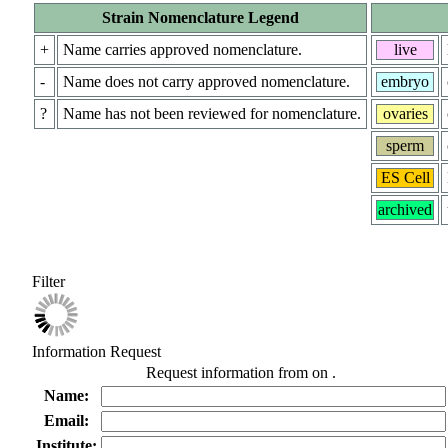
Strain Nomenclature Legend
+
Name carries approved nomenclature.
live
-
Name does not carry approved nomenclature.
embryo
?
Name has not been reviewed for nomenclature.
ovaries
sperm
ES Cell
archived
Filter
Information Request
Request information from
on
.
Name:
Email:
Institute: