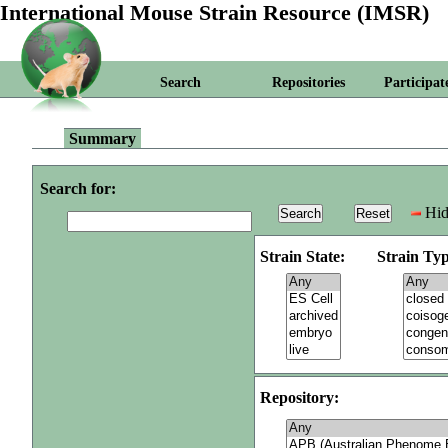
International Mouse Strain Resource (IMSR)
Search
Repositories
Participat
Summary
Search for:
Hid
Strain State:
Strain Typ
Repository: