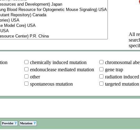
All re
searc
specif
tion
chemically induced mutation
chromosomal aber
endonuclease mediated mutation
gene trap
other
radiation induced
spontaneous mutation
targeted mutation
Provider
Mutation