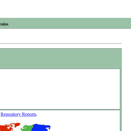
rains
w
Repository Reports
.