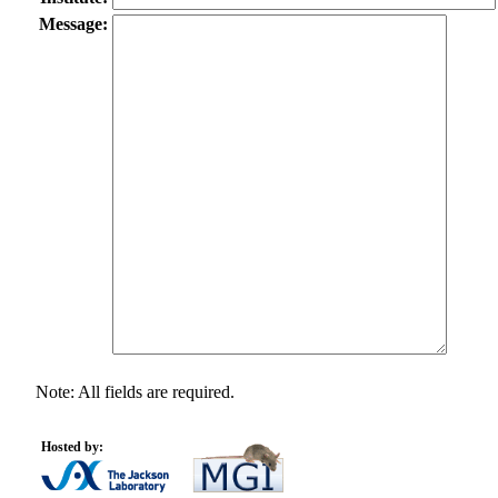
Message:
Note: All fields are required.
Hosted by: