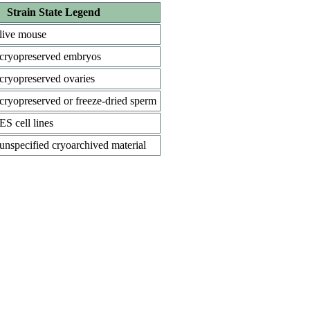
Strain State Legend
live mouse
cryopreserved embryos
cryopreserved ovaries
cryopreserved or freeze-dried sperm
ES cell lines
unspecified cryoarchived material