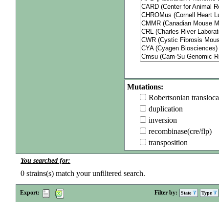
Mutations:
Robertsonian transloca
duplication
inversion
recombinase(cre/flp)
transposition
You searched for:
0
strains(s) match your unfiltered search.
Export:
Filter by:
State
Type