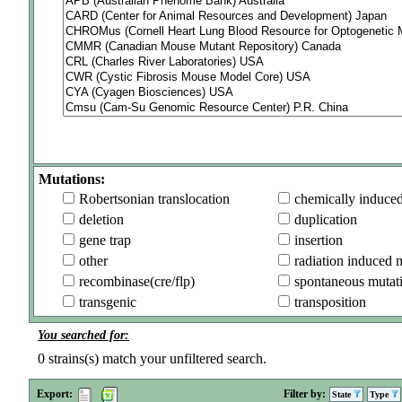
Mutations:
Robertsonian translocation
chemically induce
deletion
duplication
gene trap
insertion
other
radiation induced 
recombinase(cre/flp)
spontaneous mutat
transgenic
transposition
You searched for:
0
strains(s) match your unfiltered search.
Export:
Filter by:
State
Type