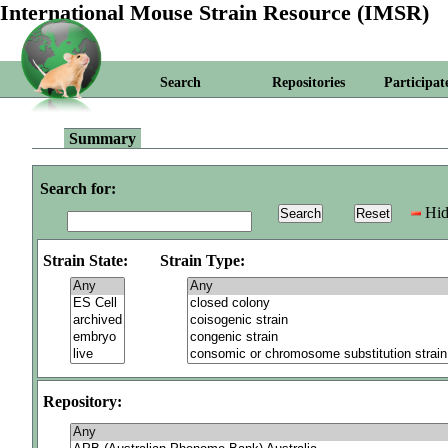
International Mouse Strain Resource (IMSR)
Search
Repositories
Participat
Summary
Search for:
Hid
Strain State:
Strain Type:
Repository: