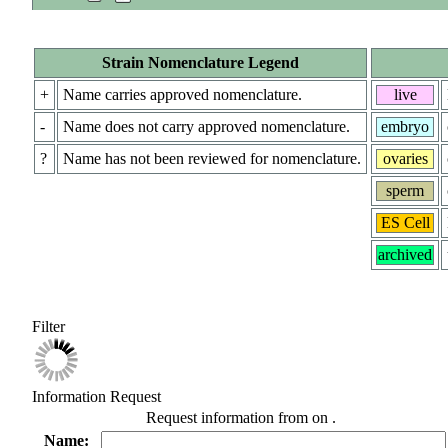
Strain Nomenclature Legend
+
Name carries approved nomenclature.
live
-
Name does not carry approved nomenclature.
embryo
?
Name has not been reviewed for nomenclature.
ovaries
sperm
ES Cell
archived
Filter
Information Request
Request information from
on
.
Name: