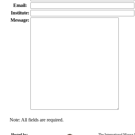
Email:
Institute:
Message:
Note: All fields are required.
Hosted by:
The International Mouse