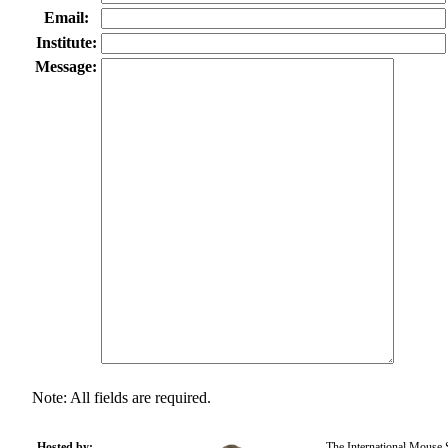
Email:
Institute:
Message:
Note: All fields are required.
Hosted by:
The International Mouse