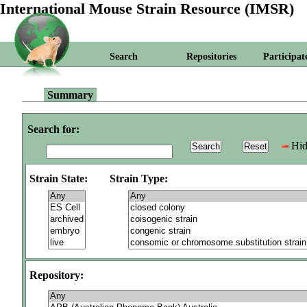
International Mouse Strain Resource (IMSR)
Search
Repositories
Participat
Summary
Search for:
Hid
Strain State:
Strain Type:
Repository: