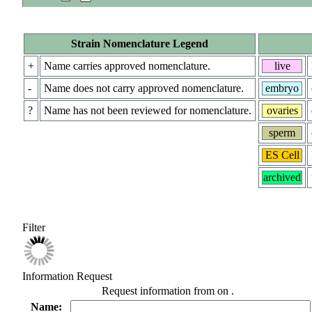
Strain Nomenclature Legend
+
Name carries approved nomenclature.
live
-
Name does not carry approved nomenclature.
embryo
?
Name has not been reviewed for nomenclature.
ovaries
sperm
ES Cell
archived
Filter
Information Request
Request information from
on
.
Name: