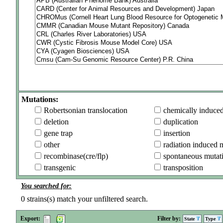
Mutations:
Robertsonian translocation
chemically induce
deletion
duplication
gene trap
insertion
other
radiation induced 
recombinase(cre/flp)
spontaneous mutat
transgenic
transposition
You searched for:
0
strains(s) match your unfiltered search.
Export:
Filter by:
State
Type