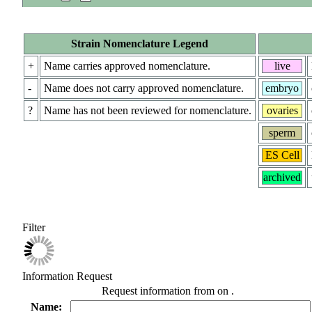
Strain Nomenclature Legend
+
Name carries approved nomenclature.
live
-
Name does not carry approved nomenclature.
embryo
?
Name has not been reviewed for nomenclature.
ovaries
sperm
ES Cell
archived
Filter
Information Request
Request information from
on
.
Name: