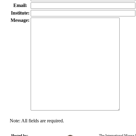
Email:
Institute:
Message:
Note: All fields are required.
Hosted by:
The International Mouse