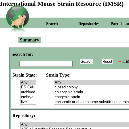
International Mouse Strain Resource (IMSR)
Search
Repositories
Participat
Summary
Search for:
Hid
Strain State:
Strain Type:
Repository: