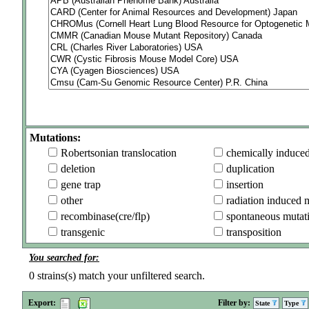
Mutations:
Robertsonian translocation
chemically induce
deletion
duplication
gene trap
insertion
other
radiation induced 
recombinase(cre/flp)
spontaneous mutat
transgenic
transposition
You searched for:
0
strains(s) match your unfiltered search.
Export:
Filter by:
State
Type