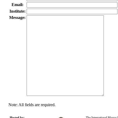
Email:
Institute:
Message:
Note: All fields are required.
Hosted by:
The International Mouse