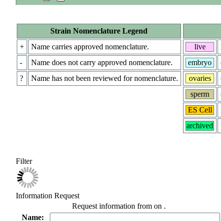
Strain Nomenclature Legend
+
Name carries approved nomenclature.
live
-
Name does not carry approved nomenclature.
embryo
?
Name has not been reviewed for nomenclature.
ovaries
sperm
ES Cell
archived
Filter
Information Request
Request information from
on
.
Name: