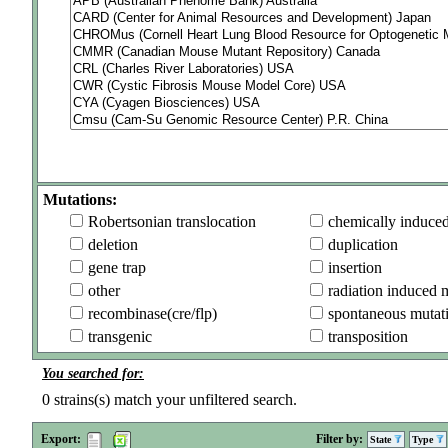
Mutations:
Robertsonian translocation
chemically induce
deletion
duplication
gene trap
insertion
other
radiation induced 
recombinase(cre/flp)
spontaneous mutat
transgenic
transposition
You searched for:
0
strains(s) match your unfiltered search.
Export:
Filter by:
State
Type