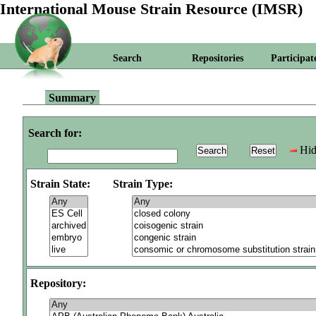
International Mouse Strain Resource (IMSR)
Search
Repositories
Participat
Summary
Search for:
Hid
Strain State:
Strain Type:
Repository: