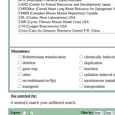
Mutations:
Robertsonian translocation
chemically induce
deletion
duplication
gene trap
insertion
other
radiation induced 
recombinase(cre/flp)
spontaneous mutat
transgenic
transposition
You searched for:
0
strains(s) match your unfiltered search.
Export:
Filter by:
State
Type