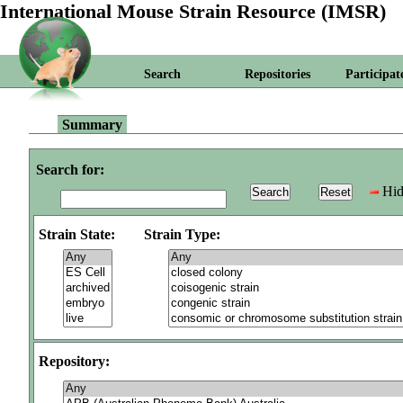
International Mouse Strain Resource (IMSR)
Search
Repositories
Participat
Summary
Search for:
Hid
Strain State:
Strain Type:
Repository: