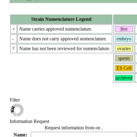
Strain Nomenclature Legend
+
Name carries approved nomenclature.
live
-
Name does not carry approved nomenclature.
embryo
?
Name has not been reviewed for nomenclature.
ovaries
sperm
ES Cell
archived
Filter
Information Request
Request information from
on
.
Name: