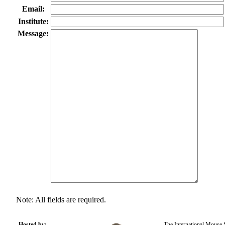
Email:
Institute:
Message:
Note: All fields are required.
Hosted by:
The International Mouse