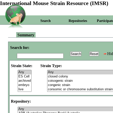
International Mouse Strain Resource (IMSR)
Search
Repositories
Participat
Summary
Search for:
Hid
Strain State:
Strain Type:
Repository: