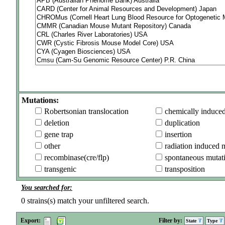
Mutations:
Robertsonian translocation
chemically induce
deletion
duplication
gene trap
insertion
other
radiation induced 
recombinase(cre/flp)
spontaneous mutat
transgenic
transposition
You searched for:
0
strains(s) match your unfiltered search.
Export:
Filter by:
State
Type