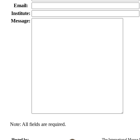
Email:
Institute:
Message:
Note: All fields are required.
Hosted by:
The International Mouse