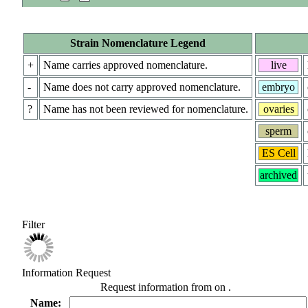
Strain Nomenclature Legend
+
Name carries approved nomenclature.
live
-
Name does not carry approved nomenclature.
embryo
?
Name has not been reviewed for nomenclature.
ovaries
sperm
ES Cell
archived
Filter
Information Request
Request information from
on
.
Name: