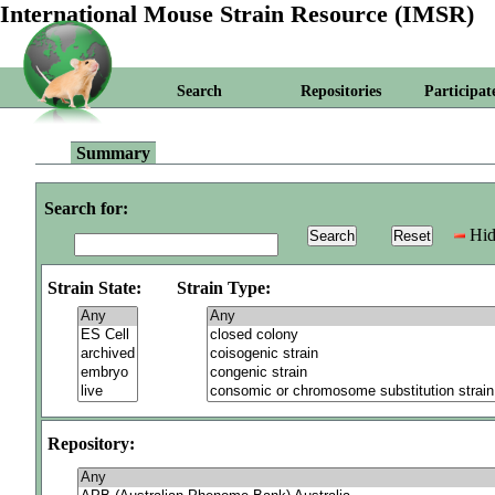
International Mouse Strain Resource (IMSR)
Search
Repositories
Participat
Summary
Search for:
Hid
Strain State:
Strain Type:
Repository: