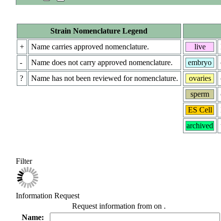
Strain Nomenclature Legend
+
Name carries approved nomenclature.
live
-
Name does not carry approved nomenclature.
embryo
?
Name has not been reviewed for nomenclature.
ovaries
sperm
ES Cell
archived
Filter
Information Request
Request information from
on
.
Name: