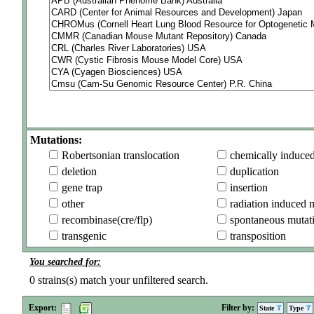
Mutations:
Robertsonian translocation
chemically induce
deletion
duplication
gene trap
insertion
other
radiation induced 
recombinase(cre/flp)
spontaneous mutat
transgenic
transposition
You searched for:
0
strains(s) match your unfiltered search.
Export:
Filter by:
State
Type