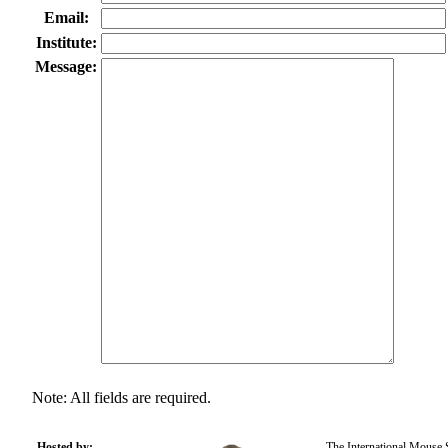
Email:
Institute:
Message:
Note: All fields are required.
Hosted by:
The International Mouse