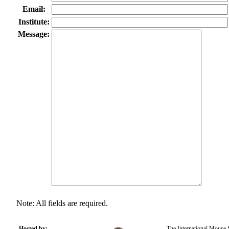
Email:
Institute:
Message:
Note: All fields are required.
Hosted by:
The International Mouse