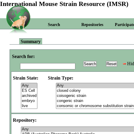
International Mouse Strain Resource (IMSR)
Search
Repositories
Participat
Summary
Search for:
Hid
Strain State:
Strain Type:
Repository: