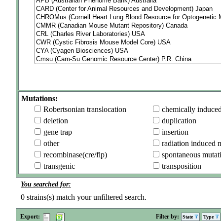
Mutations:
Robertsonian translocation
chemically induce
deletion
duplication
gene trap
insertion
other
radiation induced 
recombinase(cre/flp)
spontaneous mutat
transgenic
transposition
You searched for:
0
strains(s) match your unfiltered search.
Export:
Filter by:
State
Type