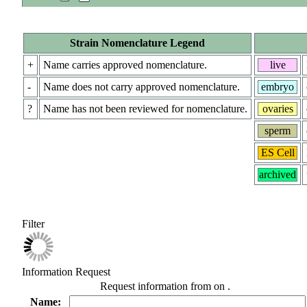
Strain Nomenclature Legend
+
Name carries approved nomenclature.
live
-
Name does not carry approved nomenclature.
embryo
?
Name has not been reviewed for nomenclature.
ovaries
sperm
ES Cell
archived
Filter
Information Request
Request information from
on
.
Name: