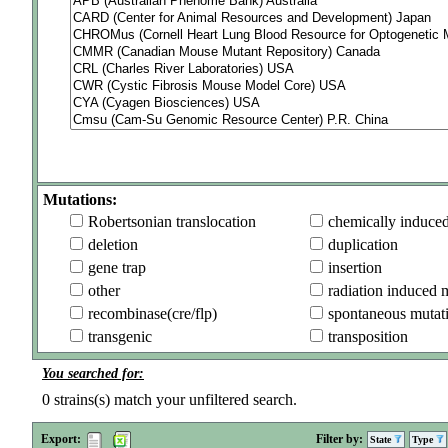
Mutations:
Robertsonian translocation
chemically induce
deletion
duplication
gene trap
insertion
other
radiation induced 
recombinase(cre/flp)
spontaneous mutat
transgenic
transposition
You searched for:
0
strains(s) match your unfiltered search.
Export:
Filter by:
State
Type