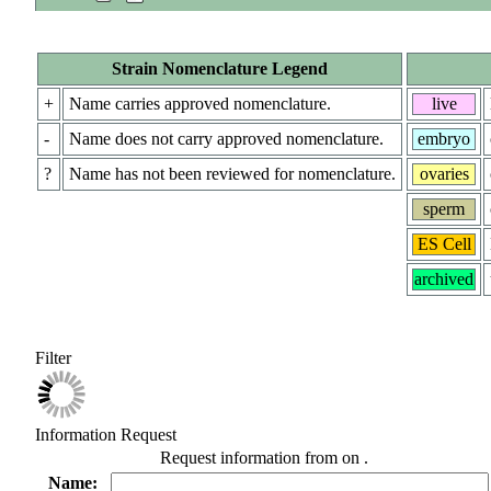
Strain Nomenclature Legend
+
Name carries approved nomenclature.
live
-
Name does not carry approved nomenclature.
embryo
?
Name has not been reviewed for nomenclature.
ovaries
sperm
ES Cell
archived
Filter
Information Request
Request information from
on
.
Name: