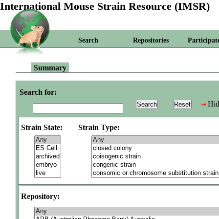
International Mouse Strain Resource (IMSR)
Search
Repositories
Participat
Summary
Search for:
Hid
Strain State:
Strain Type:
Repository: