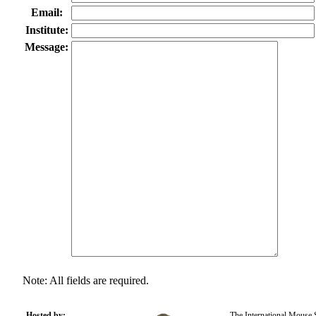
Email:
Institute:
Message:
Note: All fields are required.
Hosted by:
The International Mouse