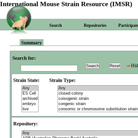
International Mouse Strain Resource (IMSR)
Search
Repositories
Participat
Summary
Search for:
Hid
Strain State:
Strain Type:
Repository: