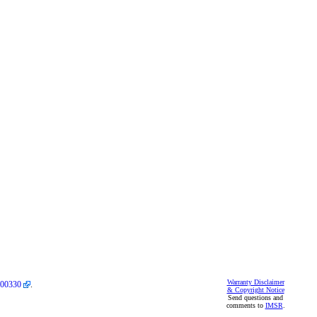
Warranty Disclaimer
00330
.
& Copyright Notice
Send questions and
comments to
IMSR
.