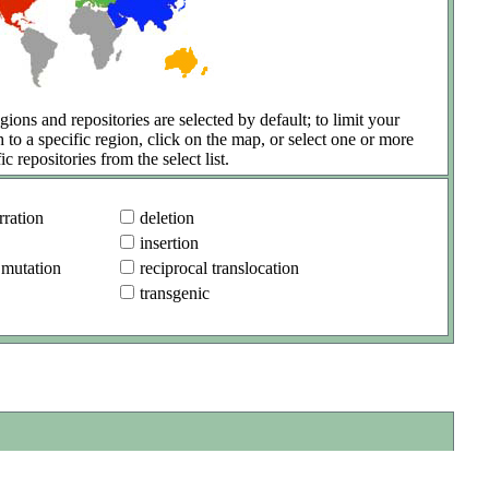
gions and repositories are selected by default; to limit your
h to a specific region, click on the map, or select one or more
ic repositories from the select list.
ration
deletion
insertion
 mutation
reciprocal translocation
transgenic