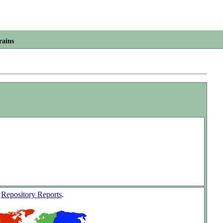
rains
w
Repository Reports
.