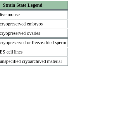
Strain State Legend
live mouse
cryopreserved embryos
cryopreserved ovaries
cryopreserved or freeze-dried sperm
ES cell lines
unspecified cryoarchived material