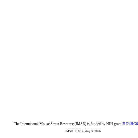
The International Mouse Strain Resource (IMSR) is funded by NIH grant
5U24HG0
IMSR 3.16.14: Aug 3, 2026