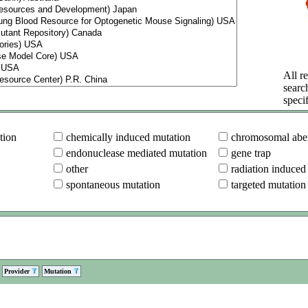
All re
searc
specif
tion
chemically induced mutation
chromosomal aber
endonuclease mediated mutation
gene trap
other
radiation induced
spontaneous mutation
targeted mutation
Provider
Mutation