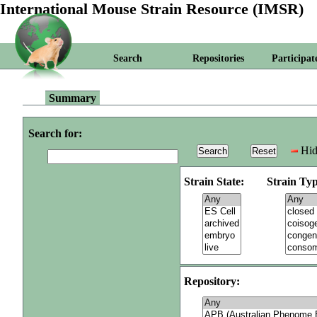
International Mouse Strain Resource (IMSR)
Search
Repositories
Participat
Summary
Search for:
Hid
Strain State:
Strain Typ
Repository: