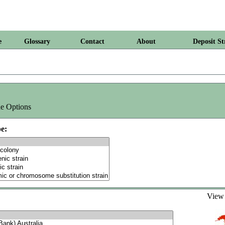
e
Glossary
Contact
About
Deposit St
e Options
e:
Vie