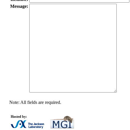
Message:
Note: All fields are required.
Hosted by: