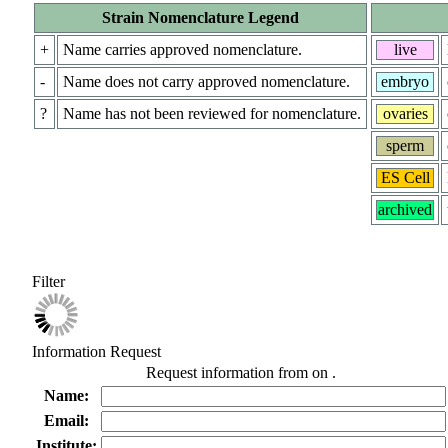
Strain Nomenclature Legend
+
Name carries approved nomenclature.
live
-
Name does not carry approved nomenclature.
embryo
?
Name has not been reviewed for nomenclature.
ovaries
sperm
ES Cell
archived
Filter
Information Request
Request information from
on
.
Name:
Email:
Institute: