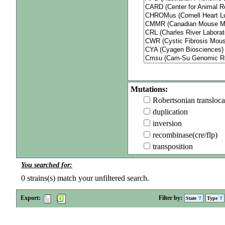
Mutations:
Robertsonian transloca
duplication
inversion
recombinase(cre/flp)
transposition
You searched for:
0
strains(s) match your unfiltered search.
Export:
Filter by:
State
Type