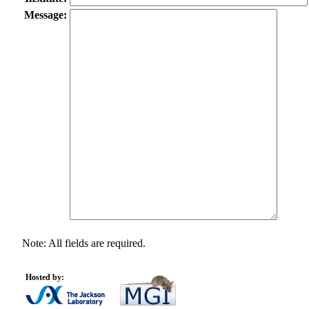
Message:
Note: All fields are required.
Hosted by: