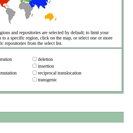
gions and repositories are selected by default; to limit your
h to a specific region, click on the map, or select one or more
ic repositories from the select list.
ration
deletion
insertion
 mutation
reciprocal translocation
transgenic