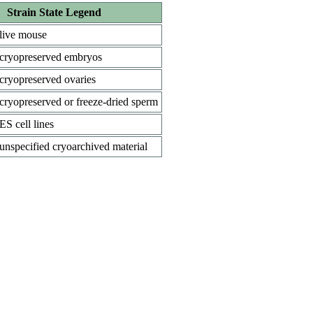
Strain State Legend
live mouse
cryopreserved embryos
cryopreserved ovaries
cryopreserved or freeze-dried sperm
ES cell lines
unspecified cryoarchived material