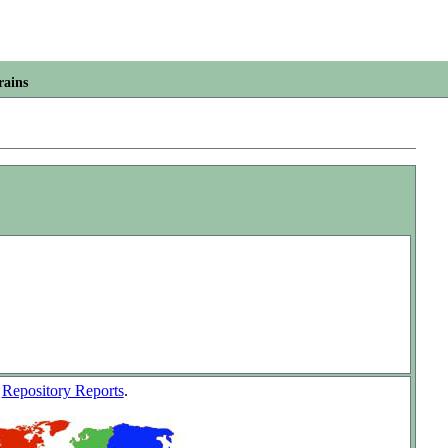
rains
w
Repository Reports
.