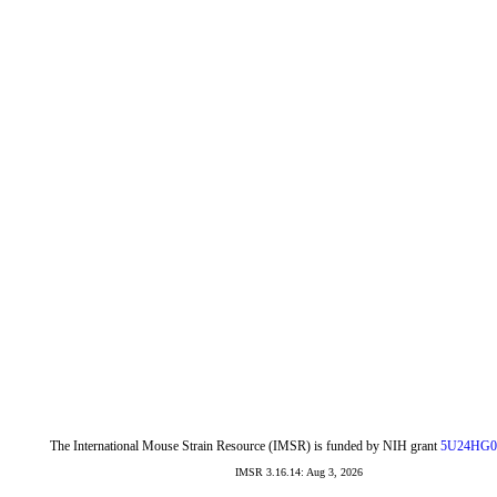
The International Mouse Strain Resource (IMSR) is funded by NIH grant
5U24HG0
IMSR 3.16.14: Aug 3, 2026