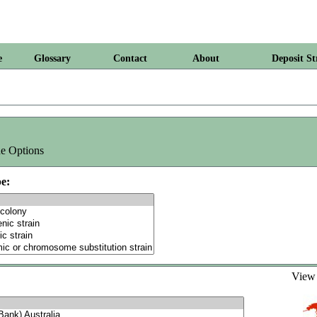
e
Glossary
Contact
About
Deposit St
e Options
e:
Vie