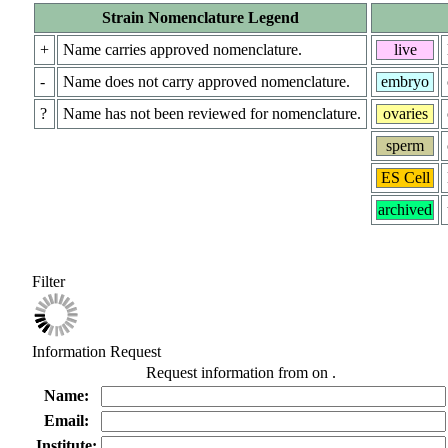
Strain Nomenclature Legend
+
Name carries approved nomenclature.
live
-
Name does not carry approved nomenclature.
embryo
?
Name has not been reviewed for nomenclature.
ovaries
sperm
ES Cell
archived
Filter
Information Request
Request information from
on
.
Name:
Email:
Institute: