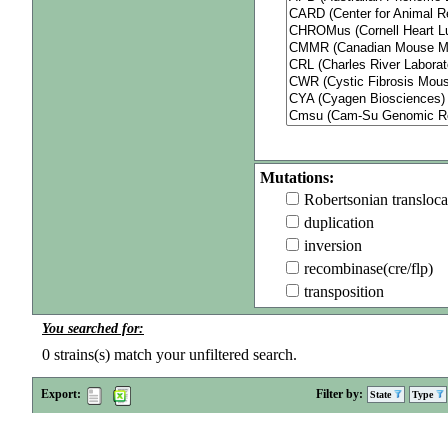
Mutations:
Robertsonian transloca
duplication
inversion
recombinase(cre/flp)
transposition
You searched for:
0
strains(s) match your unfiltered search.
Export:
Filter by:
State
Type