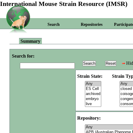
International Mouse Strain Resource (IMSR)
Search
Repositories
Participat
Summary
Search for:
Hid
Strain State:
Strain Typ
Repository: