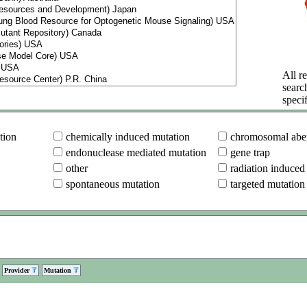
All re
searc
specif
tion
chemically induced mutation
chromosomal aber
endonuclease mediated mutation
gene trap
other
radiation induced
spontaneous mutation
targeted mutation
Provider
Mutation