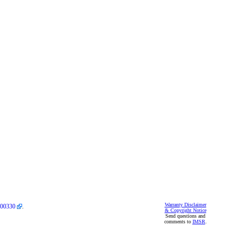
Warranty Disclaimer
00330
.
& Copyright Notice
Send questions and
comments to
IMSR
.