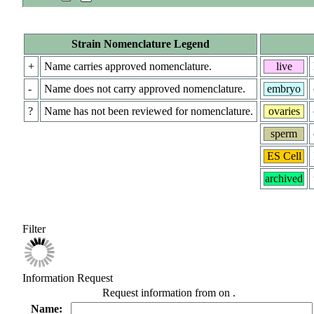
Strain Nomenclature Legend
+
Name carries approved nomenclature.
live
-
Name does not carry approved nomenclature.
embryo
?
Name has not been reviewed for nomenclature.
ovaries
sperm
ES Cell
archived
Filter
Information Request
Request information from
on
.
Name: