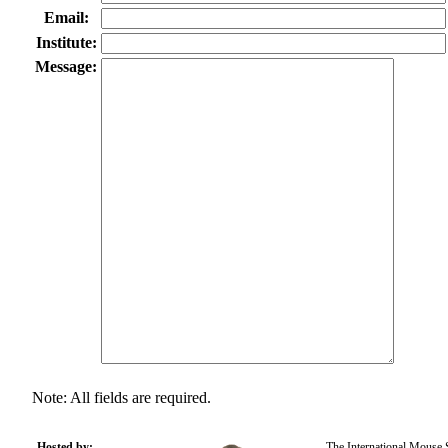
Email:
Institute:
Message:
Note: All fields are required.
Hosted by:
The International Mouse