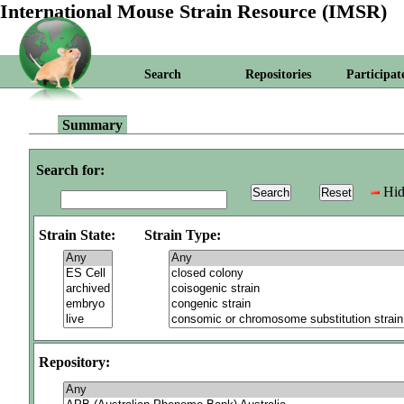
International Mouse Strain Resource (IMSR)
Search
Repositories
Participat
Summary
Search for:
Hid
Strain State:
Strain Type:
Repository: