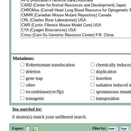
Mutations:
Robertsonian translocation
chemically induce
deletion
duplication
gene trap
insertion
other
radiation induced 
recombinase(cre/flp)
spontaneous mutat
transgenic
transposition
You searched for:
0
strains(s) match your unfiltered search.
Export:
Filter by:
State
Type