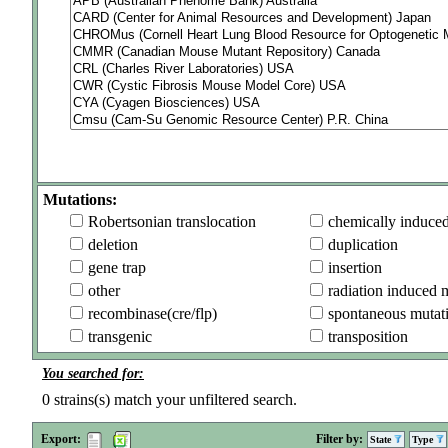
Mutations:
Robertsonian translocation
chemically induce
deletion
duplication
gene trap
insertion
other
radiation induced 
recombinase(cre/flp)
spontaneous mutat
transgenic
transposition
You searched for:
0
strains(s) match your unfiltered search.
Export:
Filter by:
State
Type