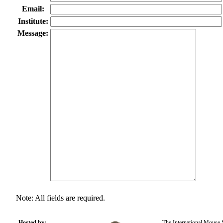
Email:
Institute:
Message:
Note: All fields are required.
Hosted by:
The International Mouse