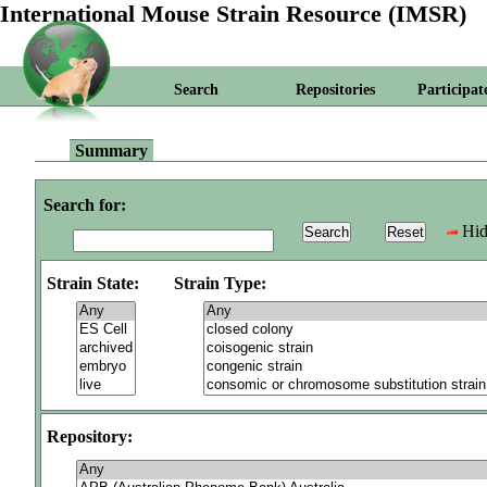
International Mouse Strain Resource (IMSR)
Search
Repositories
Participat
Summary
Search for:
Hid
Strain State:
Strain Type:
Repository: