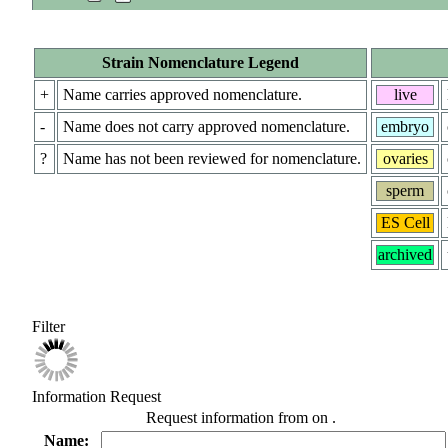
Strain Nomenclature Legend
+
Name carries approved nomenclature.
live
-
Name does not carry approved nomenclature.
embryo
?
Name has not been reviewed for nomenclature.
ovaries
sperm
ES Cell
archived
Filter
Information Request
Request information from
on
.
Name: