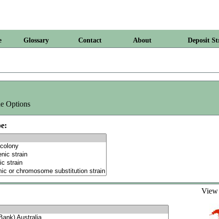
e
Glossary
Contact
About
Deposit St
e Options
e:
Vie