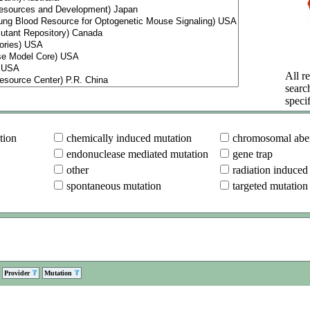
All re
searc
specif
tion
chemically induced mutation
chromosomal aber
endonuclease mediated mutation
gene trap
other
radiation induced
spontaneous mutation
targeted mutation
Provider
Mutation