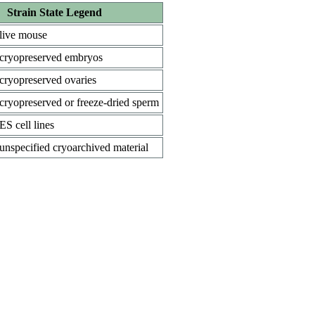
Strain State Legend
live mouse
cryopreserved embryos
cryopreserved ovaries
cryopreserved or freeze-dried sperm
ES cell lines
unspecified cryoarchived material