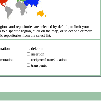
gions and repositories are selected by default; to limit your
h to a specific region, click on the map, or select one or more
ic repositories from the select list.
ration
deletion
insertion
 mutation
reciprocal translocation
transgenic