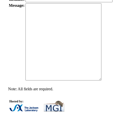
Message:
Note: All fields are required.
Hosted by: