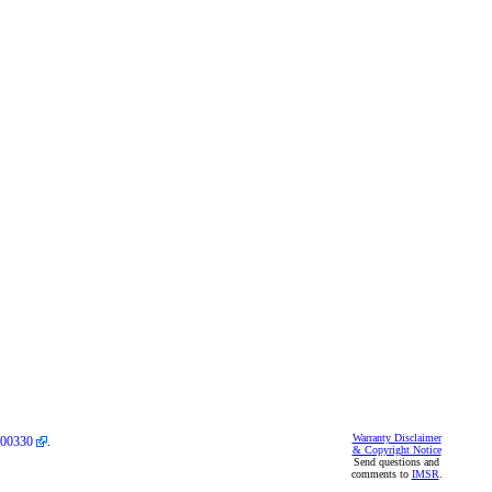
Warranty Disclaimer
00330
.
& Copyright Notice
Send questions and
comments to
IMSR
.