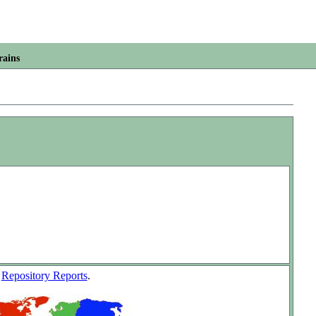
rains
w
Repository Reports
.