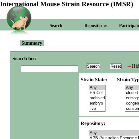
International Mouse Strain Resource (IMSR)
Search
Repositories
Participat
Summary
Search for:
Hid
Strain State:
Strain Typ
Repository: