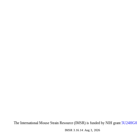
The International Mouse Strain Resource (IMSR) is funded by NIH grant
5U24HG0
IMSR 3.16.14: Aug 3, 2026