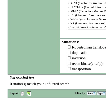
Mutations:
Robertsonian transloca
duplication
inversion
recombinase(cre/flp)
transposition
You searched for:
0
strains(s) match your unfiltered search.
Export:
Filter by:
State
Type