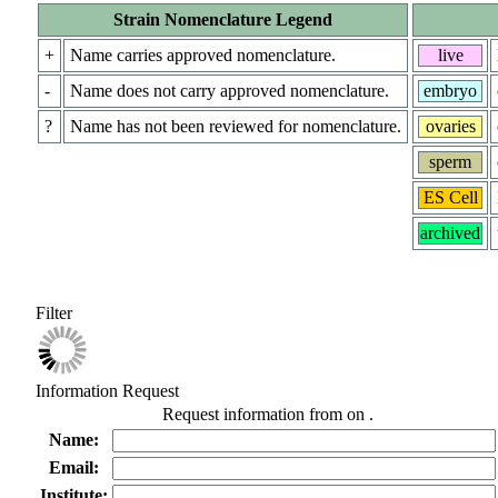
Strain Nomenclature Legend
+
Name carries approved nomenclature.
live
-
Name does not carry approved nomenclature.
embryo
?
Name has not been reviewed for nomenclature.
ovaries
sperm
ES Cell
archived
Filter
Information Request
Request information from
on
.
Name:
Email:
Institute: