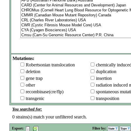
Mutations:
Robertsonian translocation
chemically induce
deletion
duplication
gene trap
insertion
other
radiation induced 
recombinase(cre/flp)
spontaneous mutat
transgenic
transposition
You searched for:
0
strains(s) match your unfiltered search.
Export:
Filter by:
State
Type