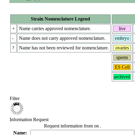
Strain Nomenclature Legend
+
Name carries approved nomenclature.
live
-
Name does not carry approved nomenclature.
embryo
?
Name has not been reviewed for nomenclature.
ovaries
sperm
ES Cell
archived
Filter
Information Request
Request information from
on
.
Name: