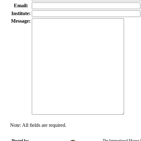
Email:
Institute:
Message:
Note: All fields are required.
Hosted by:
The International Mouse