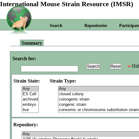
International Mouse Strain Resource (IMSR)
Search
Repositories
Participat
Summary
Search for:
Hid
Strain State:
Strain Type:
Repository: