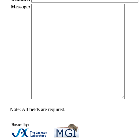
Message:
Note: All fields are required.
Hosted by: