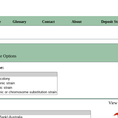
e
Glossary
Contact
About
Deposit St
e Options
e:
Vie