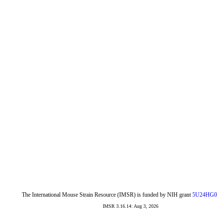
The International Mouse Strain Resource (IMSR) is funded by NIH grant
5U24HG0
IMSR 3.16.14: Aug 3, 2026