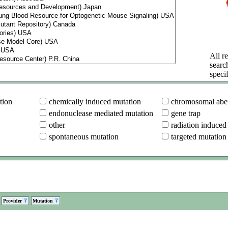
All re
searc
specif
tion
chemically induced mutation
chromosomal aber
endonuclease mediated mutation
gene trap
other
radiation induced
spontaneous mutation
targeted mutation
Provider
Mutation