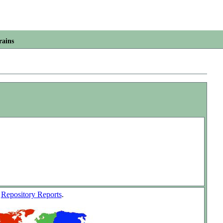
rains
w
Repository Reports
.