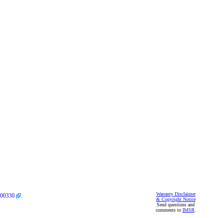
Warranty Disclaimer
00330
.
& Copyright Notice
Send questions and
comments to
IMSR
.