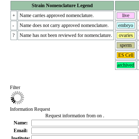
Strain Nomenclature Legend
+
Name carries approved nomenclature.
live
-
Name does not carry approved nomenclature.
embryo
?
Name has not been reviewed for nomenclature.
ovaries
sperm
ES Cell
archived
Filter
Information Request
Request information from
on
.
Name:
Email:
Institute: