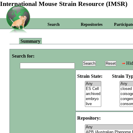
International Mouse Strain Resource (IMSR)
Search
Repositories
Participat
Summary
Search for:
Hid
Strain State:
Strain Typ
Repository: