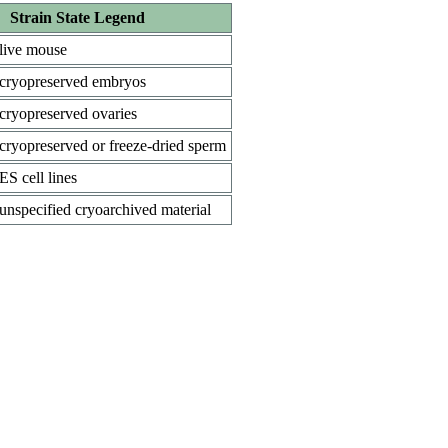
Strain State Legend
live mouse
cryopreserved embryos
cryopreserved ovaries
cryopreserved or freeze-dried sperm
ES cell lines
unspecified cryoarchived material