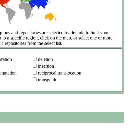
gions and repositories are selected by default; to limit your
h to a specific region, click on the map, or select one or more
ic repositories from the select list.
ration
deletion
insertion
 mutation
reciprocal translocation
transgenic