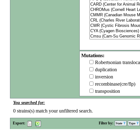
Mutations:
Robertsonian transloca
duplication
inversion
recombinase(cre/flp)
transposition
You searched for:
0
strains(s) match your unfiltered search.
Export:
Filter by:
State
Type