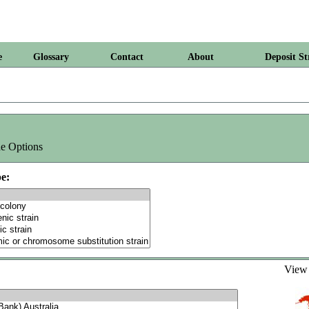
e
Glossary
Contact
About
Deposit St
e Options
e:
Vie