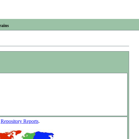
rains
w
Repository Reports
.