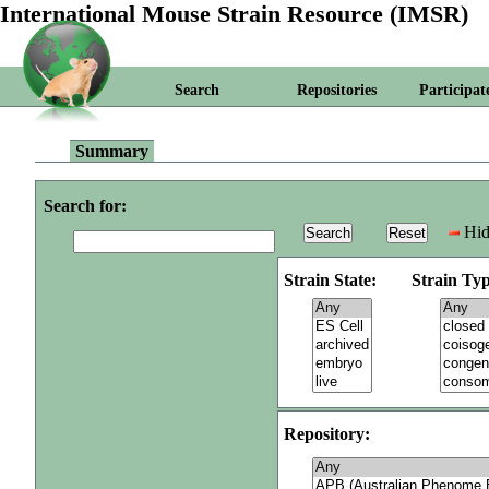
International Mouse Strain Resource (IMSR)
Search
Repositories
Participat
Summary
Search for:
Hid
Strain State:
Strain Typ
Repository: