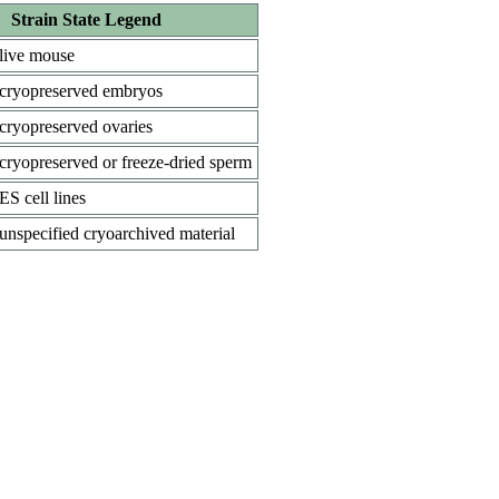
Strain State Legend
live mouse
cryopreserved embryos
cryopreserved ovaries
cryopreserved or freeze-dried sperm
ES cell lines
unspecified cryoarchived material