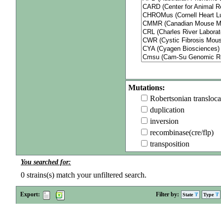
Mutations:
Robertsonian transloca
duplication
inversion
recombinase(cre/flp)
transposition
You searched for:
0
strains(s) match your unfiltered search.
Export:
Filter by:
State
Type