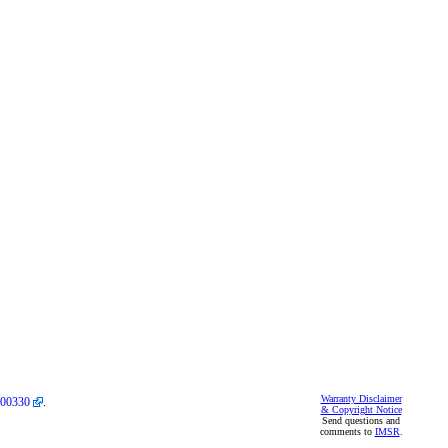
Warranty Disclaimer
00330
.
& Copyright Notice
Send questions and
comments to
IMSR
.