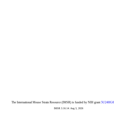
The International Mouse Strain Resource (IMSR) is funded by NIH grant
5U24HG0
IMSR 3.16.14: Aug 3, 2026