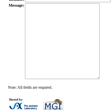
Message:
Note: All fields are required.
Hosted by: