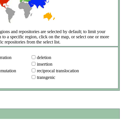
gions and repositories are selected by default; to limit your
h to a specific region, click on the map, or select one or more
ic repositories from the select list.
ration
deletion
insertion
 mutation
reciprocal translocation
transgenic