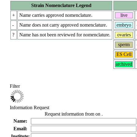
Strain Nomenclature Legend
+
Name carries approved nomenclature.
live
-
Name does not carry approved nomenclature.
embryo
?
Name has not been reviewed for nomenclature.
ovaries
sperm
ES Cell
archived
Filter
Information Request
Request information from
on
.
Name:
Email:
Institute: