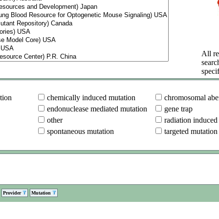
All re
searc
specif
tion
chemically induced mutation
chromosomal aber
endonuclease mediated mutation
gene trap
other
radiation induced
spontaneous mutation
targeted mutation
Provider
Mutation