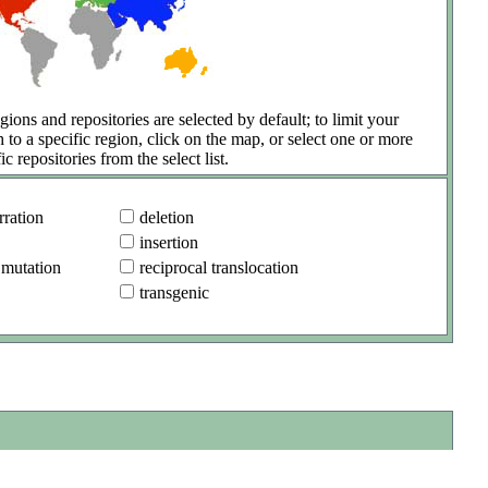
gions and repositories are selected by default; to limit your
h to a specific region, click on the map, or select one or more
ic repositories from the select list.
ration
deletion
insertion
 mutation
reciprocal translocation
transgenic