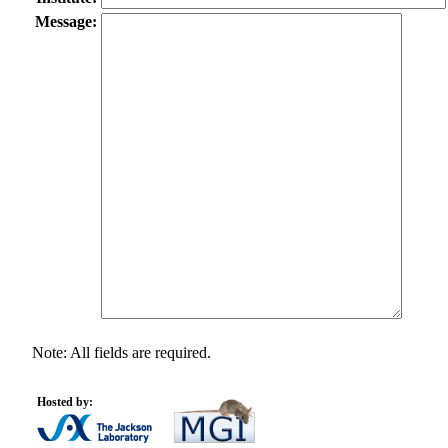
Message:
Note: All fields are required.
Hosted by: