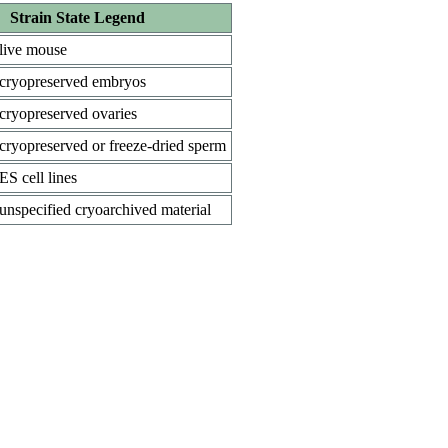
Strain State Legend
live mouse
cryopreserved embryos
cryopreserved ovaries
cryopreserved or freeze-dried sperm
ES cell lines
unspecified cryoarchived material