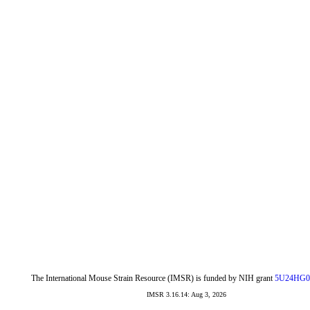
The International Mouse Strain Resource (IMSR) is funded by NIH grant
5U24HG0
IMSR 3.16.14: Aug 3, 2026