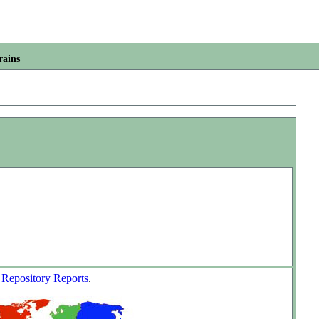
rains
w
Repository Reports
.