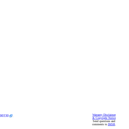
Warranty Disclaimer
00330
.
& Copyright Notice
Send questions and
comments to
IMSR
.