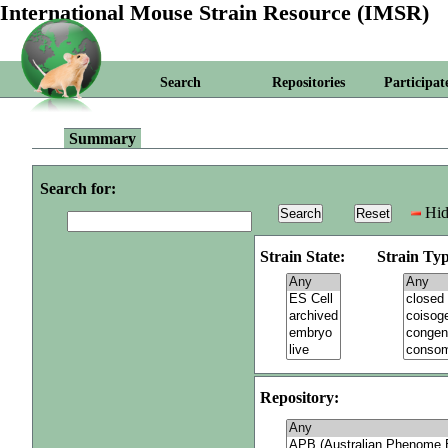
International Mouse Strain Resource (IMSR)
Search
Repositories
Participat
Summary
Search for:
Hid
Strain State:
Strain Typ
Repository: