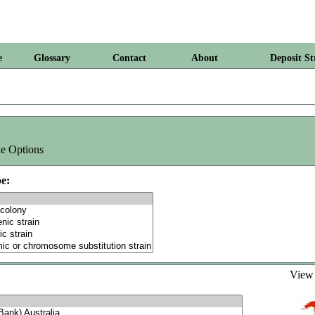
e
Glossary
Contact
About
Deposit St
e Options
e:
Vie