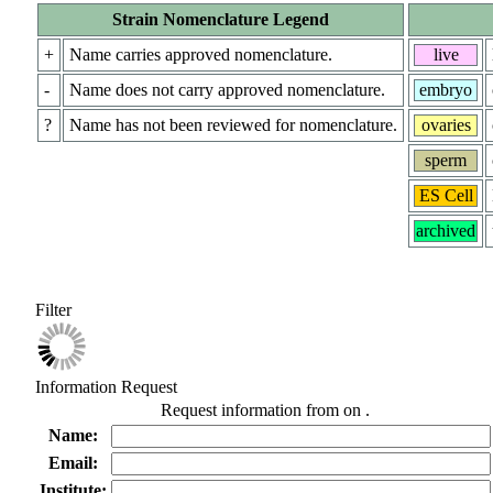
Strain Nomenclature Legend
+
Name carries approved nomenclature.
live
-
Name does not carry approved nomenclature.
embryo
?
Name has not been reviewed for nomenclature.
ovaries
sperm
ES Cell
archived
Filter
Information Request
Request information from
on
.
Name:
Email:
Institute: