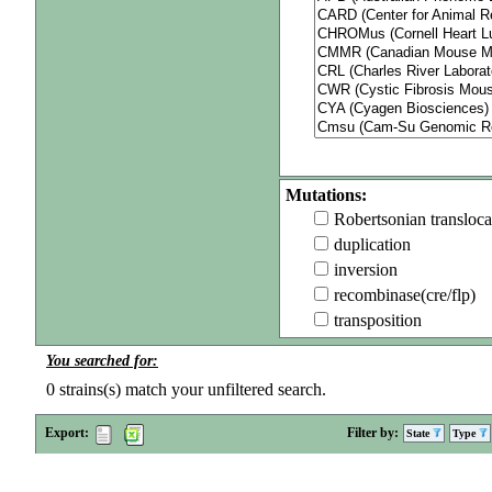
Mutations:
Robertsonian transloca
duplication
inversion
recombinase(cre/flp)
transposition
You searched for:
0
strains(s) match your unfiltered search.
Export:
Filter by:
State
Type