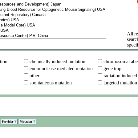
All re
searc
specif
tion
chemically induced mutation
chromosomal aber
endonuclease mediated mutation
gene trap
other
radiation induced
spontaneous mutation
targeted mutation
Provider
Mutation