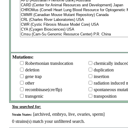
Mutations:
Robertsonian translocation
chemically induce
deletion
duplication
gene trap
insertion
other
radiation induced 
recombinase(cre/flp)
spontaneous mutat
transgenic
transposition
You searched for:
[archived, embryo, live, ovaries, sperm]
Strain States:
0
strains(s) match your unfiltered search.