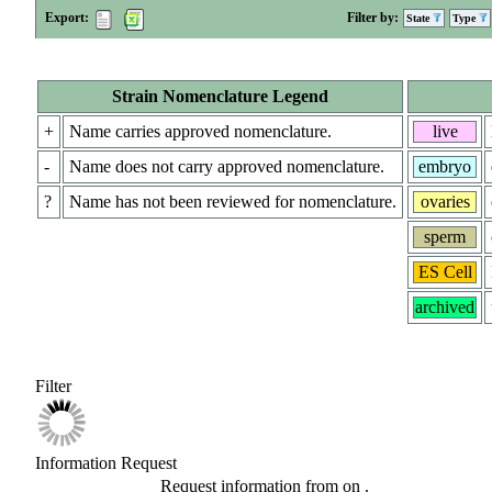
Export:
Filter by:
State
Type
Strain Nomenclature Legend
+
Name carries approved nomenclature.
live
-
Name does not carry approved nomenclature.
embryo
?
Name has not been reviewed for nomenclature.
ovaries
sperm
ES Cell
archived
Filter
Information Request
Request information from
on
.