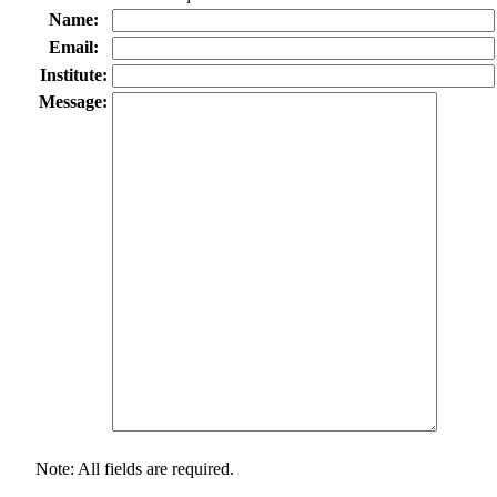
Name:
Email:
Institute:
Message:
Note: All fields are required.