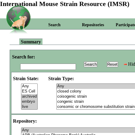
International Mouse Strain Resource (IMSR)
Search
Repositories
Participat
Summary
Search for:
Hid
Strain State:
Strain Type:
Repository: