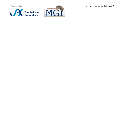
Hosted by:
The International Mouse