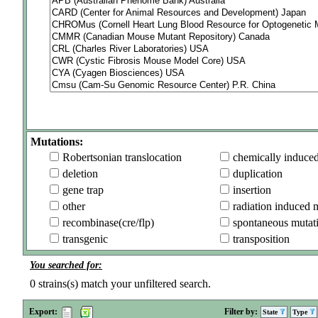
Mutations:
Robertsonian translocation
chemically induce
deletion
duplication
gene trap
insertion
other
radiation induced 
recombinase(cre/flp)
spontaneous mutat
transgenic
transposition
You searched for:
0
strains(s) match your unfiltered search.
Export:
Filter by:
State
Type