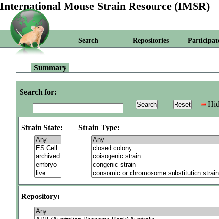
International Mouse Strain Resource (IMSR)
Search
Repositories
Participat
Summary
Search for:
Hid
Strain State:
Strain Type:
Repository: