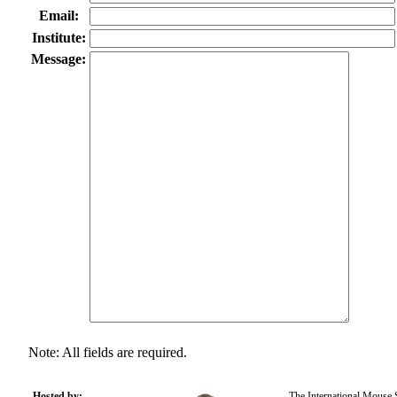
Email:
Institute:
Message:
Note: All fields are required.
Hosted by:
The International Mouse