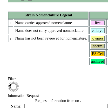
Strain Nomenclature Legend
+
Name carries approved nomenclature.
live
-
Name does not carry approved nomenclature.
embryo
?
Name has not been reviewed for nomenclature.
ovaries
sperm
ES Cell
archived
Filter
Information Request
Request information from
on
.
Name: