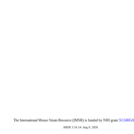
The International Mouse Strain Resource (IMSR) is funded by NIH grant
5U24HG0
IMSR 3.16.14: Aug 9, 2026