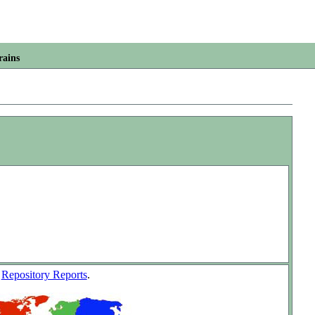
rains
w
Repository Reports
.