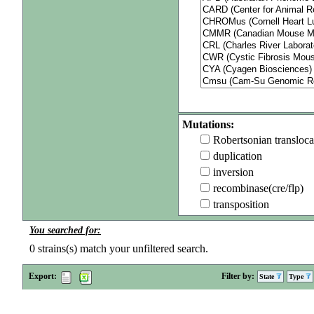
Mutations:
Robertsonian transloca
duplication
inversion
recombinase(cre/flp)
transposition
You searched for:
0
strains(s) match your unfiltered search.
Export:
Filter by:
State
Type