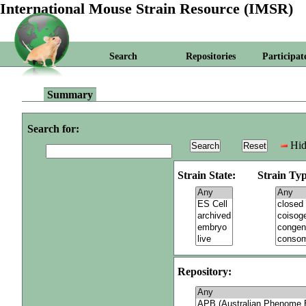
International Mouse Strain Resource (IMSR)
Search
Repositories
Participat
Summary
Search for:
Hid
Strain State:
Strain Typ
Repository: