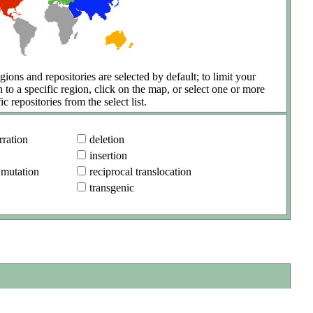
gions and repositories are selected by default; to limit your
h to a specific region, click on the map, or select one or more
ic repositories from the select list.
ration
deletion
insertion
 mutation
reciprocal translocation
transgenic