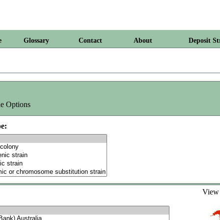
e
Glossary
Contact
About
Deposit St
e Options
e:
Vie