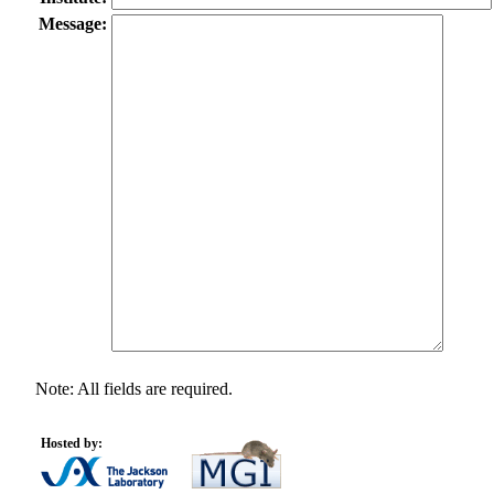
Message:
Note: All fields are required.
Hosted by: