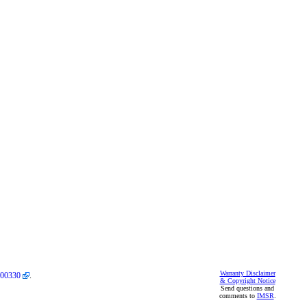
Warranty Disclaimer
00330
.
& Copyright Notice
Send questions and
comments to
IMSR
.