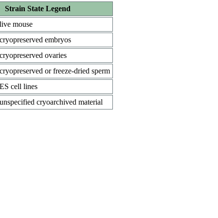
Strain State Legend
live mouse
cryopreserved embryos
cryopreserved ovaries
cryopreserved or freeze-dried sperm
ES cell lines
unspecified cryoarchived material