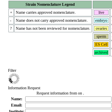
Strain Nomenclature Legend
+
Name carries approved nomenclature.
live
-
Name does not carry approved nomenclature.
embryo
?
Name has not been reviewed for nomenclature.
ovaries
sperm
ES Cell
archived
Filter
Information Request
Request information from
on
.
Name:
Email:
Institute: