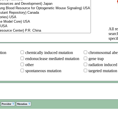
All re
searc
specif
tion
chemically induced mutation
chromosomal aber
endonuclease mediated mutation
gene trap
other
radiation induced
spontaneous mutation
targeted mutation
Provider
Mutation