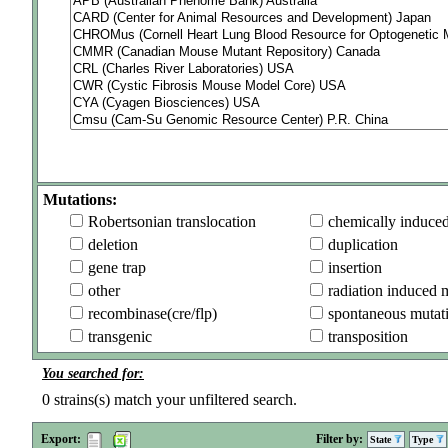
Mutations:
Robertsonian translocation
chemically induce
deletion
duplication
gene trap
insertion
other
radiation induced 
recombinase(cre/flp)
spontaneous mutat
transgenic
transposition
You searched for:
0
strains(s) match your unfiltered search.
Export:
Filter by:
State
Type