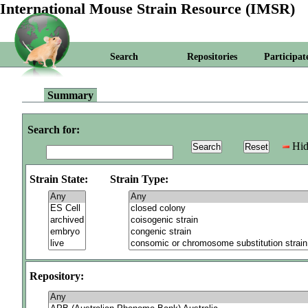
International Mouse Strain Resource (IMSR)
Search
Repositories
Participat
Summary
Search for:
Hid
Strain State:
Strain Type:
Repository: