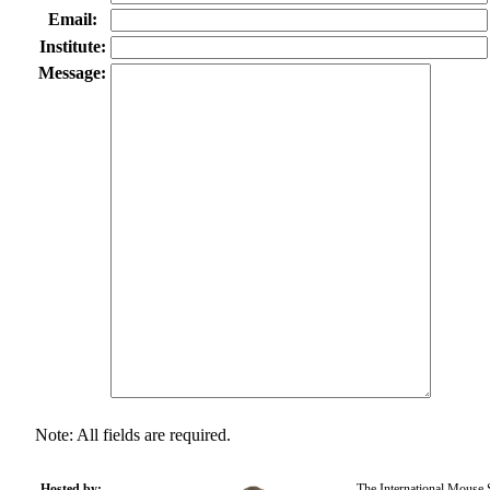
Email:
Institute:
Message:
Note: All fields are required.
Hosted by:
The International Mouse