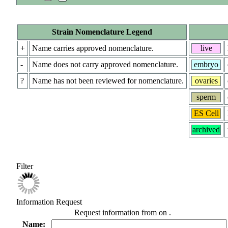
Strain Nomenclature Legend
+
Name carries approved nomenclature.
live
-
Name does not carry approved nomenclature.
embryo
?
Name has not been reviewed for nomenclature.
ovaries
sperm
ES Cell
archived
Filter
Information Request
Request information from
on
.
Name: