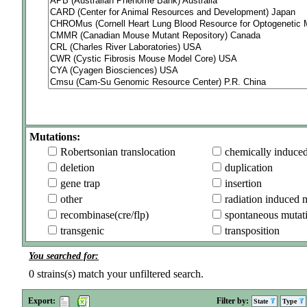
Mutations:
Robertsonian translocation
chemically induce
deletion
duplication
gene trap
insertion
other
radiation induced 
recombinase(cre/flp)
spontaneous mutat
transgenic
transposition
You searched for:
0
strains(s) match your unfiltered search.
Export:
Filter by:
State
Type