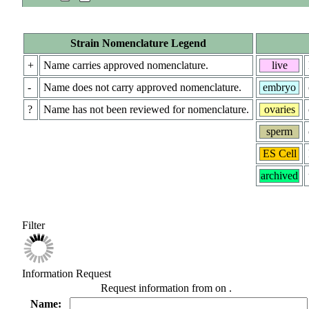
Strain Nomenclature Legend
+
Name carries approved nomenclature.
live
-
Name does not carry approved nomenclature.
embryo
?
Name has not been reviewed for nomenclature.
ovaries
sperm
ES Cell
archived
Filter
Information Request
Request information from
on
.
Name: