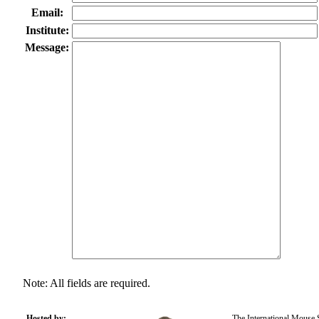
Email:
Institute:
Message:
Note: All fields are required.
Hosted by:
The International Mouse