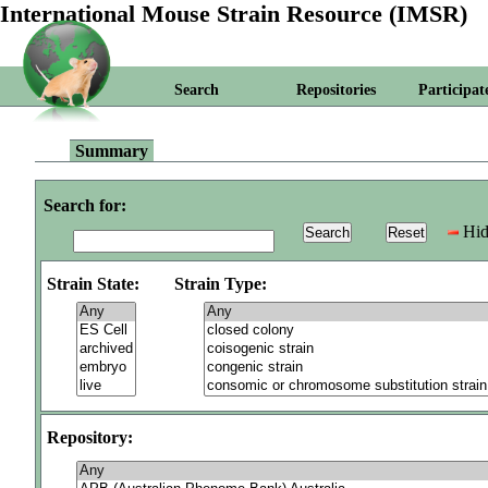
International Mouse Strain Resource (IMSR)
Search
Repositories
Participat
Summary
Search for:
Hid
Strain State:
Strain Type:
Repository: