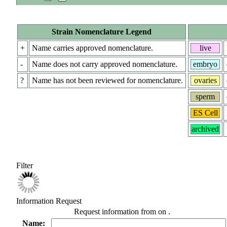
Strain Nomenclature Legend
+
Name carries approved nomenclature.
live
-
Name does not carry approved nomenclature.
embryo
?
Name has not been reviewed for nomenclature.
ovaries
sperm
ES Cell
archived
Filter
Information Request
Request information from
on
.
Name: