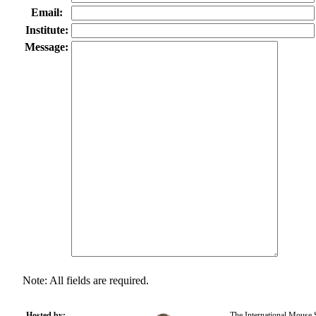
Email:
Institute:
Message:
Note: All fields are required.
Hosted by:
The International Mouse