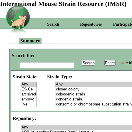
International Mouse Strain Resource (IMSR)
Search
Repositories
Participat
Summary
Search for:
Hid
Strain State:
Strain Type:
Repository: