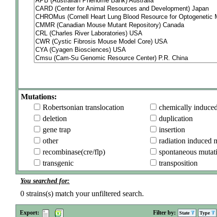
Mutations:
Robertsonian translocation
chemically induce
deletion
duplication
gene trap
insertion
other
radiation induced 
recombinase(cre/flp)
spontaneous mutat
transgenic
transposition
You searched for:
0
strains(s) match your unfiltered search.
Export:
Filter by:
State
Type