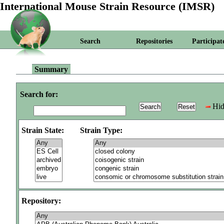
International Mouse Strain Resource (IMSR)
Search
Repositories
Participat
Summary
Search for:
Hid
Strain State:
Strain Type:
Repository: