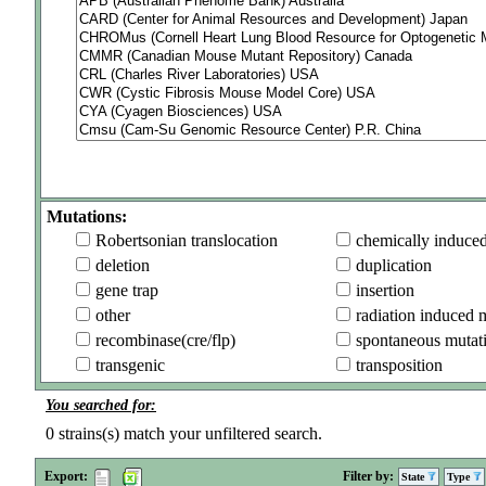
Mutations:
Robertsonian translocation
chemically induce
deletion
duplication
gene trap
insertion
other
radiation induced 
recombinase(cre/flp)
spontaneous mutat
transgenic
transposition
You searched for:
0
strains(s) match your unfiltered search.
Export:
Filter by:
State
Type