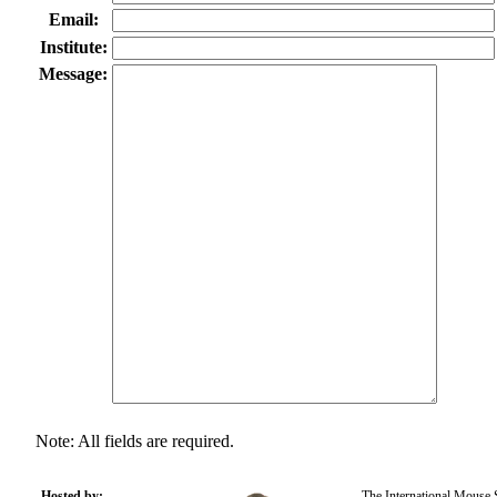
Email:
Institute:
Message:
Note: All fields are required.
Hosted by:
The International Mouse