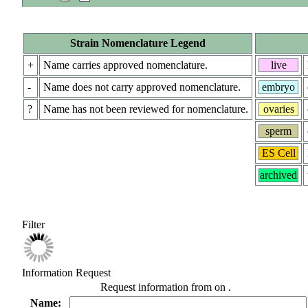
Strain Nomenclature Legend
+
Name carries approved nomenclature.
live
-
Name does not carry approved nomenclature.
embryo
?
Name has not been reviewed for nomenclature.
ovaries
sperm
ES Cell
archived
Filter
Information Request
Request information from
on
.
Name: