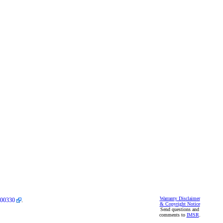
Warranty Disclaimer
00330
.
& Copyright Notice
Send questions and
comments to
IMSR
.