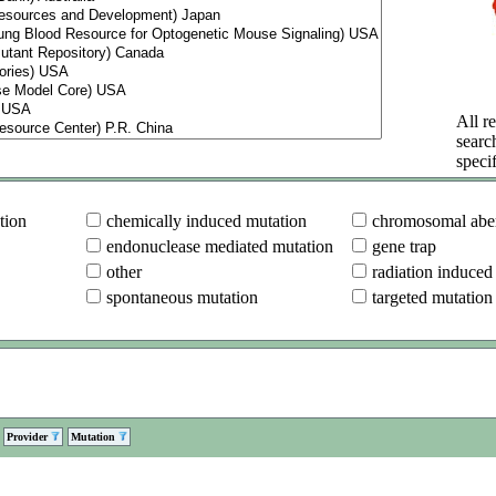
All re
searc
specif
tion
chemically induced mutation
chromosomal aber
endonuclease mediated mutation
gene trap
other
radiation induced
spontaneous mutation
targeted mutation
Provider
Mutation