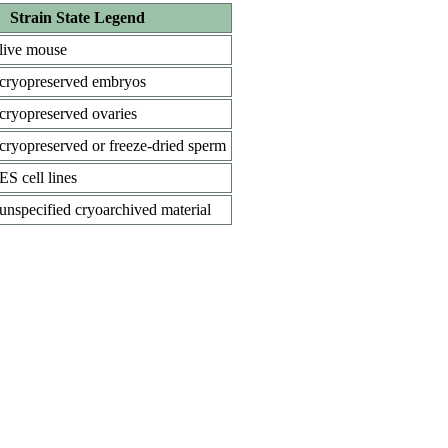
Strain State Legend
live mouse
cryopreserved embryos
cryopreserved ovaries
cryopreserved or freeze-dried sperm
ES cell lines
unspecified cryoarchived material