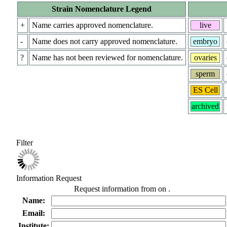
Strain Nomenclature Legend
+
Name carries approved nomenclature.
live
-
Name does not carry approved nomenclature.
embryo
?
Name has not been reviewed for nomenclature.
ovaries
sperm
ES Cell
archived
Filter
Information Request
Request information from
on
.
Name:
Email:
Institute: