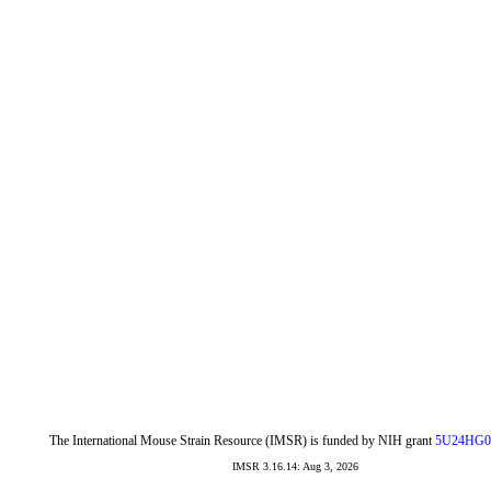
The International Mouse Strain Resource (IMSR) is funded by NIH grant
5U24HG0
IMSR 3.16.14: Aug 3, 2026