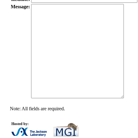
Message:
Note: All fields are required.
Hosted by: