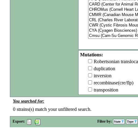
Mutations:
Robertsonian transloca
duplication
inversion
recombinase(cre/flp)
transposition
You searched for:
0
strains(s) match your unfiltered search.
Export:
Filter by:
State
Type