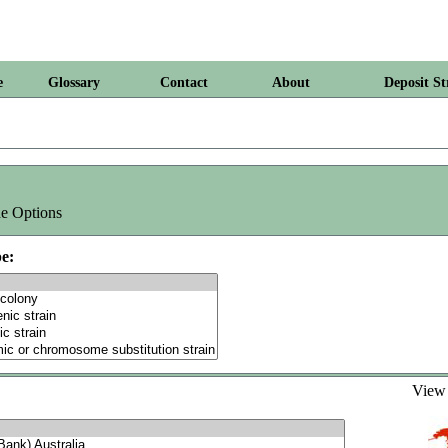
e
Glossary
Contact
About
Deposit St
e Options
e:
Vie