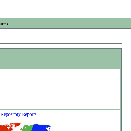
rains
w
Repository Reports
.