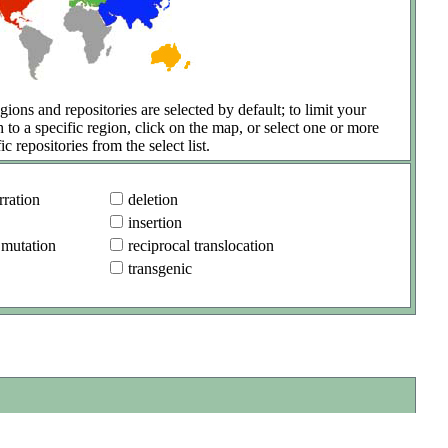
gions and repositories are selected by default; to limit your
h to a specific region, click on the map, or select one or more
ic repositories from the select list.
ration
deletion
insertion
 mutation
reciprocal translocation
transgenic