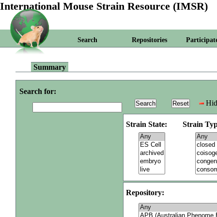
International Mouse Strain Resource (IMSR)
Search
Repositories
Participat
Summary
Search for:
Hid
Strain State:
Strain Typ
Repository: