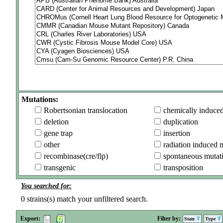
Mutations:
Robertsonian translocation
chemically induce
deletion
duplication
gene trap
insertion
other
radiation induced 
recombinase(cre/flp)
spontaneous mutat
transgenic
transposition
You searched for:
0
strains(s) match your unfiltered search.
Export:
Filter by:
State
Type