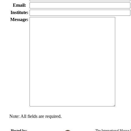
Email:
Institute:
Message:
Note: All fields are required.
Hosted by:
The International Mouse