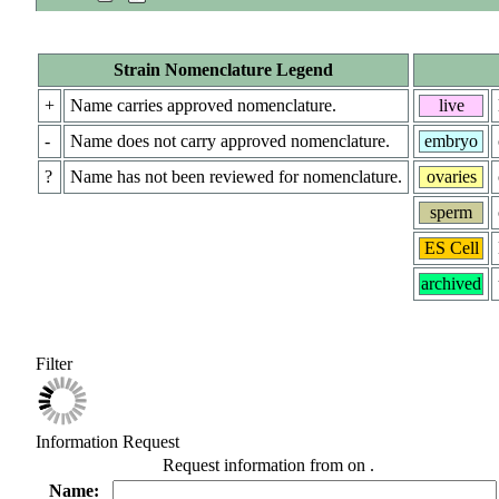
Strain Nomenclature Legend
+
Name carries approved nomenclature.
live
-
Name does not carry approved nomenclature.
embryo
?
Name has not been reviewed for nomenclature.
ovaries
sperm
ES Cell
archived
Filter
Information Request
Request information from
on
.
Name: