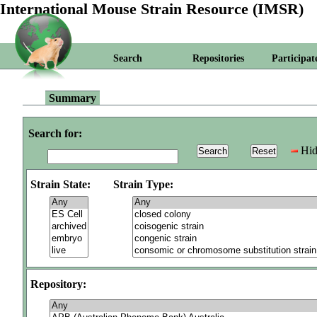
International Mouse Strain Resource (IMSR)
Search
Repositories
Participat
Summary
Search for:
Hid
Strain State:
Strain Type:
Repository: