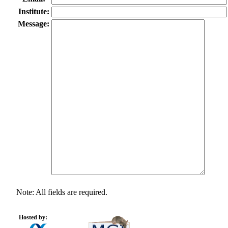
Institute:
Message:
Note: All fields are required.
Hosted by: