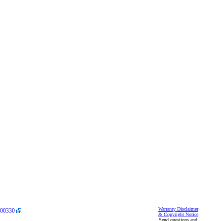
Warranty Disclaimer
00330
.
& Copyright Notice
Send questions and