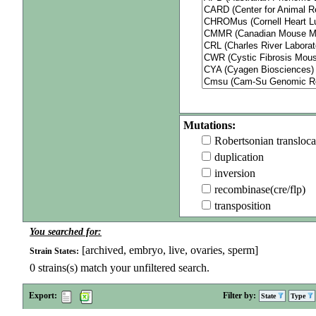
Mutations:
Robertsonian transloca
duplication
inversion
recombinase(cre/flp)
transposition
You searched for:
[archived, embryo, live, ovaries, sperm]
Strain States:
0
strains(s) match your unfiltered search.
Export:
Filter by:
State
Type