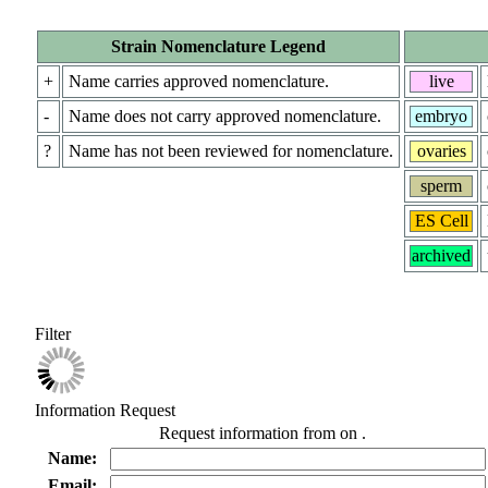
Strain Nomenclature Legend
+
Name carries approved nomenclature.
live
-
Name does not carry approved nomenclature.
embryo
?
Name has not been reviewed for nomenclature.
ovaries
sperm
ES Cell
archived
Filter
Information Request
Request information from
on
.
Name:
Email: