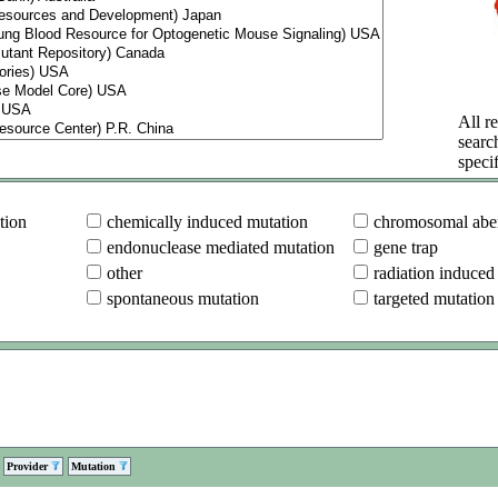
All re
searc
specif
tion
chemically induced mutation
chromosomal aber
endonuclease mediated mutation
gene trap
other
radiation induced
spontaneous mutation
targeted mutation
Provider
Mutation