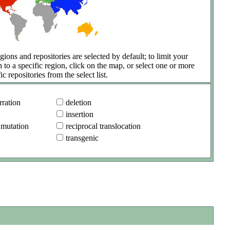
gions and repositories are selected by default; to limit your
h to a specific region, click on the map, or select one or more
ic repositories from the select list.
ration
deletion
insertion
 mutation
reciprocal translocation
transgenic