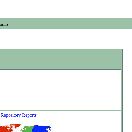
rains
w
Repository Reports
.