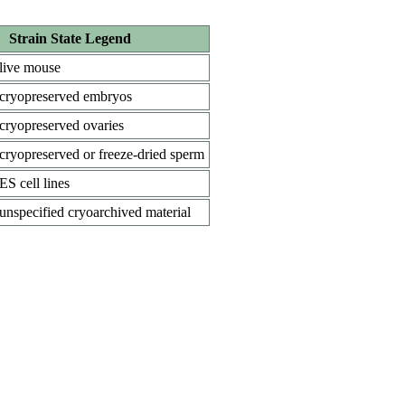
Strain State Legend
live mouse
cryopreserved embryos
cryopreserved ovaries
cryopreserved or freeze-dried sperm
ES cell lines
unspecified cryoarchived material