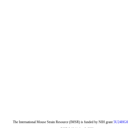
The International Mouse Strain Resource (IMSR) is funded by NIH grant
5U24HG0