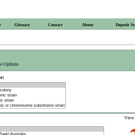
e
Glossary
Contact
About
Deposit St
e Options
e:
Vie