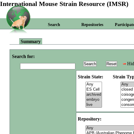
International Mouse Strain Resource (IMSR)
Search
Repositories
Participat
Summary
Search for:
Hid
Strain State:
Strain Typ
Repository: