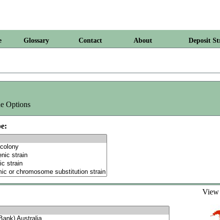
e
Glossary
Contact
About
Deposit St
e Options
e:
Vie