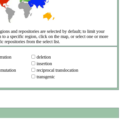
gions and repositories are selected by default; to limit your
h to a specific region, click on the map, or select one or more
ic repositories from the select list.
ration
deletion
insertion
 mutation
reciprocal translocation
transgenic