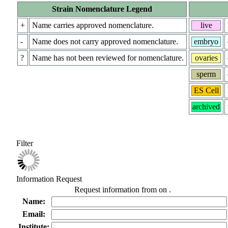
Strain Nomenclature Legend
+
Name carries approved nomenclature.
live
-
Name does not carry approved nomenclature.
embryo
?
Name has not been reviewed for nomenclature.
ovaries
sperm
ES Cell
archived
Filter
Information Request
Request information from
on
.
Name:
Email:
Institute: