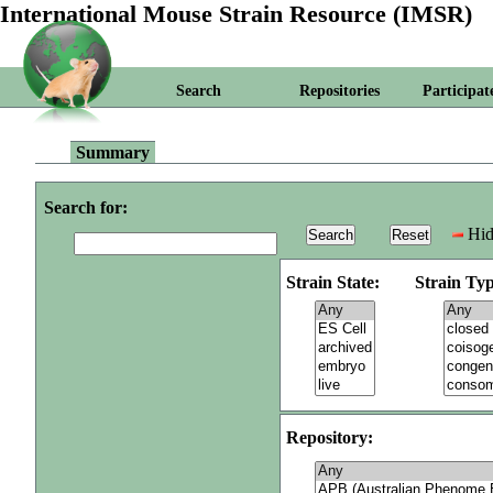
International Mouse Strain Resource (IMSR)
Search
Repositories
Participat
Summary
Search for:
Hid
Strain State:
Strain Typ
Repository: