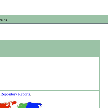
rains
w
Repository Reports
.