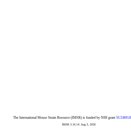
The International Mouse Strain Resource (IMSR) is funded by NIH grant
5U24HG0
IMSR 3.16.14: Aug 3, 2026