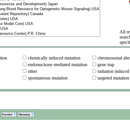
All re
searc
specif
tion
chemically induced mutation
chromosomal aber
endonuclease mediated mutation
gene trap
other
radiation induced
spontaneous mutation
targeted mutation
Provider
Mutation