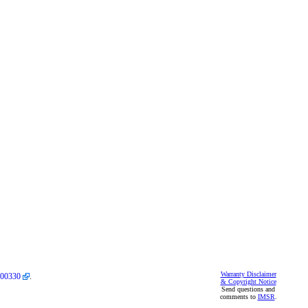
Warranty Disclaimer
00330
.
& Copyright Notice
Send questions and
comments to
IMSR
.