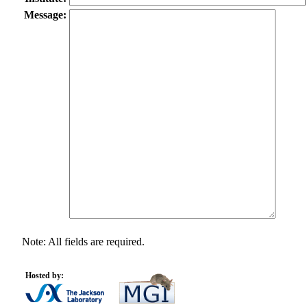
Message:
Note: All fields are required.
Hosted by: