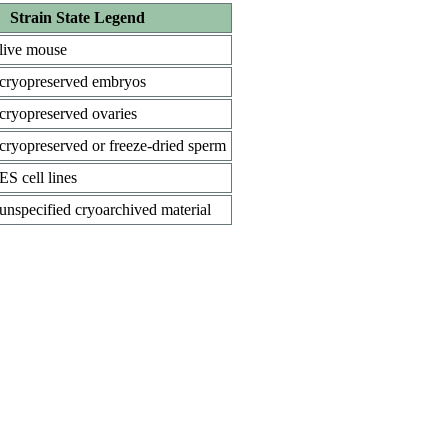
Strain State Legend
live mouse
cryopreserved embryos
cryopreserved ovaries
cryopreserved or freeze-dried sperm
ES cell lines
unspecified cryoarchived material