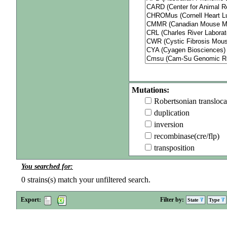
Mutations:
Robertsonian transloca
duplication
inversion
recombinase(cre/flp)
transposition
You searched for:
0
strains(s) match your unfiltered search.
Export:
Filter by:
State
Type