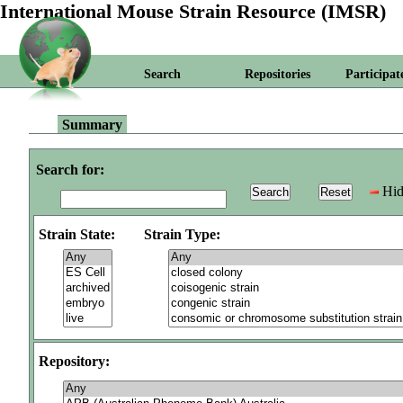
International Mouse Strain Resource (IMSR)
Search
Repositories
Participat
Summary
Search for:
Hid
Strain State:
Strain Type:
Repository: