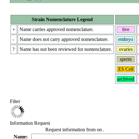
Strain Nomenclature Legend
+
Name carries approved nomenclature.
live
-
Name does not carry approved nomenclature.
embryo
?
Name has not been reviewed for nomenclature.
ovaries
sperm
ES Cell
archived
Filter
Information Request
Request information from
on
.
Name: