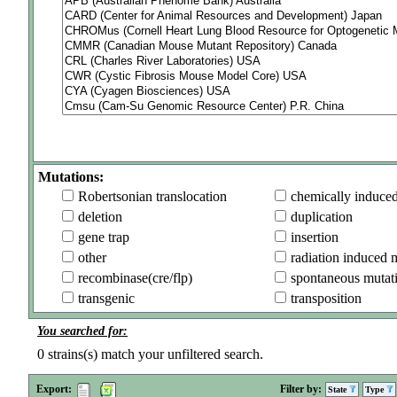
Mutations:
Robertsonian translocation
chemically induce
deletion
duplication
gene trap
insertion
other
radiation induced 
recombinase(cre/flp)
spontaneous mutat
transgenic
transposition
You searched for:
0
strains(s) match your unfiltered search.
Export:
Filter by:
State
Type