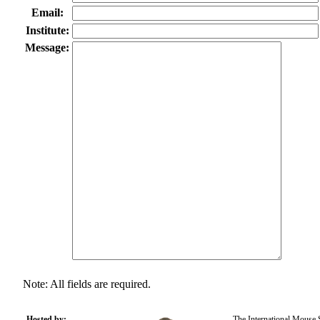
Email:
Institute:
Message:
Note: All fields are required.
Hosted by:
The International Mouse