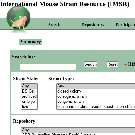
International Mouse Strain Resource (IMSR)
Search
Repositories
Participat
Summary
Search for:
Hid
Strain State:
Strain Type:
Repository: