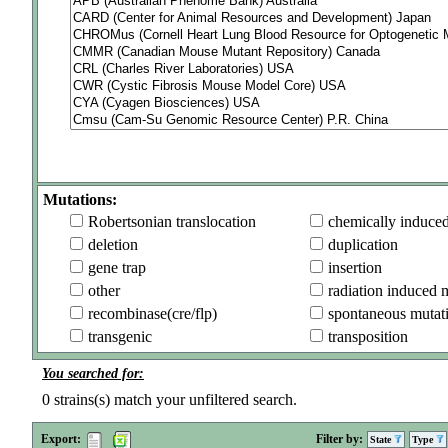
Mutations:
Robertsonian translocation
chemically induce
deletion
duplication
gene trap
insertion
other
radiation induced 
recombinase(cre/flp)
spontaneous mutat
transgenic
transposition
You searched for:
0
strains(s) match your unfiltered search.
Export:
Filter by:
State
Type