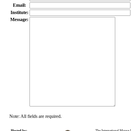
Email:
Institute:
Message:
Note: All fields are required.
Hosted by:
The International Mouse