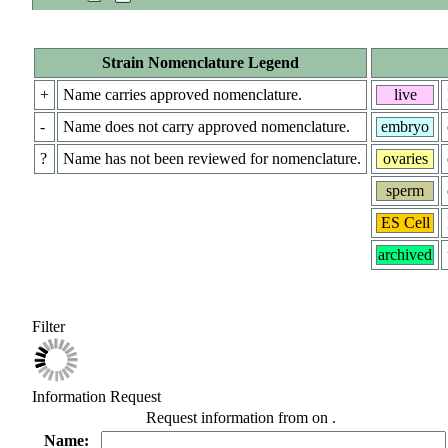
Strain Nomenclature Legend
+
Name carries approved nomenclature.
live
-
Name does not carry approved nomenclature.
embryo
?
Name has not been reviewed for nomenclature.
ovaries
sperm
ES Cell
archived
Filter
Information Request
Request information from
on
.
Name: