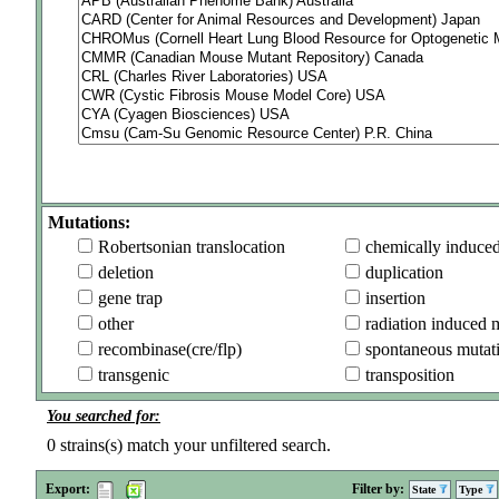
Mutations:
Robertsonian translocation
chemically induce
deletion
duplication
gene trap
insertion
other
radiation induced 
recombinase(cre/flp)
spontaneous mutat
transgenic
transposition
You searched for:
0
strains(s) match your unfiltered search.
Export:
Filter by:
State
Type