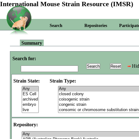
International Mouse Strain Resource (IMSR)
Search
Repositories
Participat
Summary
Search for:
Hid
Strain State:
Strain Type:
Repository: