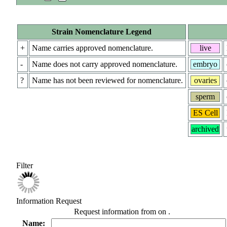
Strain Nomenclature Legend
+
Name carries approved nomenclature.
live
-
Name does not carry approved nomenclature.
embryo
?
Name has not been reviewed for nomenclature.
ovaries
sperm
ES Cell
archived
Filter
Information Request
Request information from
on
.
Name: