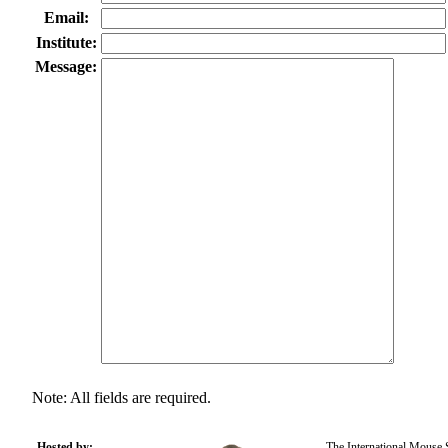
Email:
Institute:
Message:
Note: All fields are required.
Hosted by:
The International Mouse