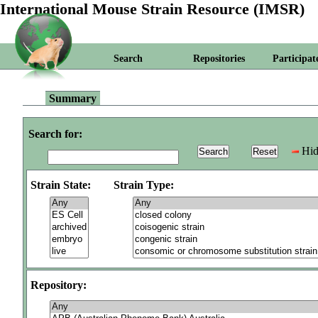
International Mouse Strain Resource (IMSR)
Search
Repositories
Participat
Summary
Search for:
Hid
Strain State:
Strain Type:
Repository: