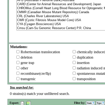
Mutations:
Robertsonian translocation
chemically induce
deletion
duplication
gene trap
insertion
other
radiation induced 
recombinase(cre/flp)
spontaneous mutat
transgenic
transposition
You searched for:
0
strains(s) match your unfiltered search.
Export:
Filter by:
State
Type