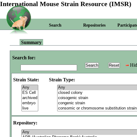
International Mouse Strain Resource (IMSR)
Search
Repositories
Participat
Summary
Search for:
Hid
Strain State:
Strain Type:
Repository: