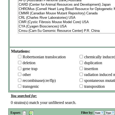
Mutations:
Robertsonian translocation
chemically induce
deletion
duplication
gene trap
insertion
other
radiation induced 
recombinase(cre/flp)
spontaneous mutat
transgenic
transposition
You searched for:
0
strains(s) match your unfiltered search.
Export:
Filter by:
State
Type