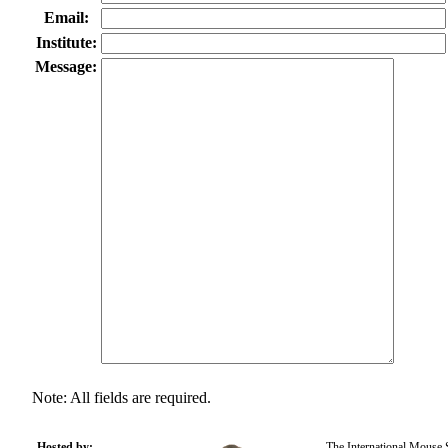
Email:
Institute:
Message:
Note: All fields are required.
Hosted by:
The International Mouse