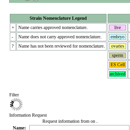
Strain Nomenclature Legend
+
Name carries approved nomenclature.
live
-
Name does not carry approved nomenclature.
embryo
?
Name has not been reviewed for nomenclature.
ovaries
sperm
ES Cell
archived
Filter
Information Request
Request information from
on
.
Name: