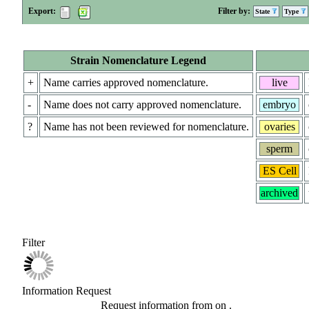
Export:
Filter by:
State
Type
Strain Nomenclature Legend
+
Name carries approved nomenclature.
live
-
Name does not carry approved nomenclature.
embryo
?
Name has not been reviewed for nomenclature.
ovaries
sperm
ES Cell
archived
Filter
Information Request
Request information from
on
.