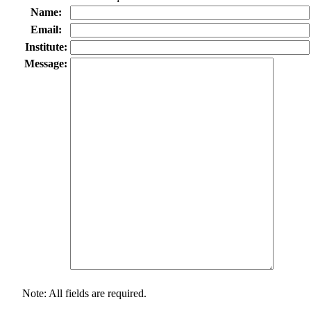
Name:
Email:
Institute:
Message:
Note: All fields are required.