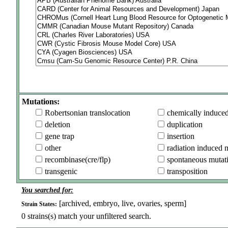
Mutations:
Robertsonian translocation
chemically induce
deletion
duplication
gene trap
insertion
other
radiation induced 
recombinase(cre/flp)
spontaneous mutat
transgenic
transposition
You searched for:
[archived, embryo, live, ovaries, sperm]
Strain States:
0
strains(s) match your unfiltered search.