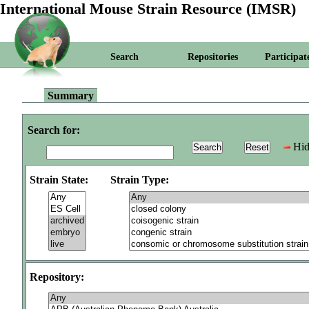
International Mouse Strain Resource (IMSR)
Search
Repositories
Participat
Summary
Search for:
Hid
Strain State:
Strain Type:
Repository: