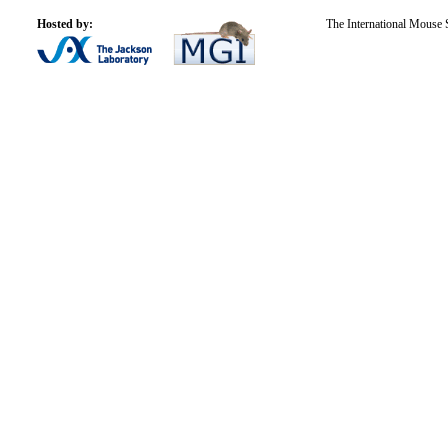
Hosted by:
The International Mouse