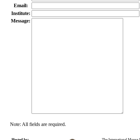
Email:
Institute:
Message:
Note: All fields are required.
Hosted by:
The International Mouse