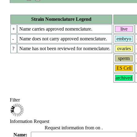
Strain Nomenclature Legend
+
Name carries approved nomenclature.
live
-
Name does not carry approved nomenclature.
embryo
?
Name has not been reviewed for nomenclature.
ovaries
sperm
ES Cell
archived
Filter
Information Request
Request information from
on
.
Name: