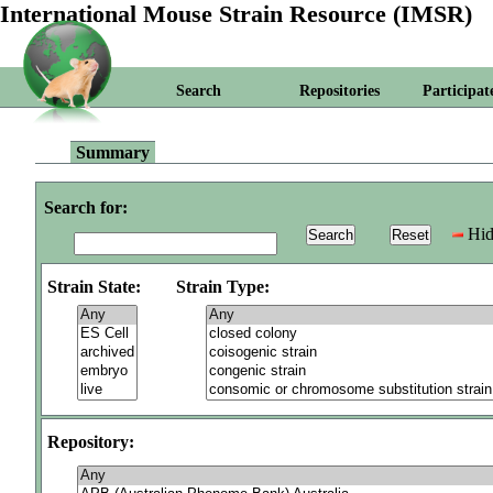
International Mouse Strain Resource (IMSR)
Search
Repositories
Participat
Summary
Search for:
Hid
Strain State:
Strain Type:
Repository: