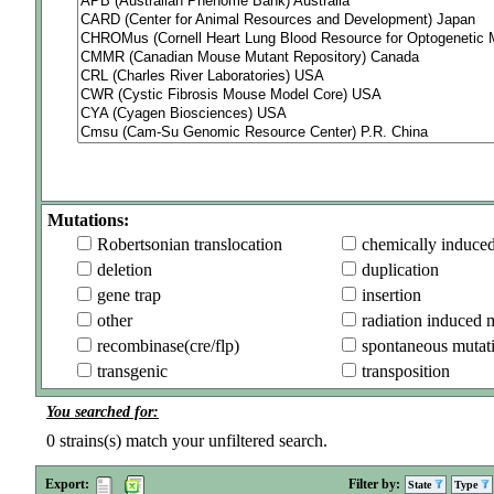
Mutations:
Robertsonian translocation
chemically induce
deletion
duplication
gene trap
insertion
other
radiation induced 
recombinase(cre/flp)
spontaneous mutat
transgenic
transposition
You searched for:
0
strains(s) match your unfiltered search.
Export:
Filter by:
State
Type